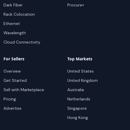
Dark Fiber
Procure+
Rack Colocation
Ethernet
Wavelength
Cloud Connectivity
For Sellers
Top Markets
Overview
United States
Get Started
United Kingdom
Sell with Marketplace
Australia
Pricing
Netherlands
Advertise
Singapore
Hong Kong