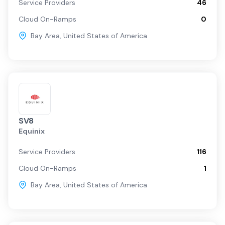
Service Providers
46
Cloud On-Ramps
0
Bay Area
,
United States of America
SV8
Equinix
Service Providers
116
Cloud On-Ramps
1
Bay Area
,
United States of America