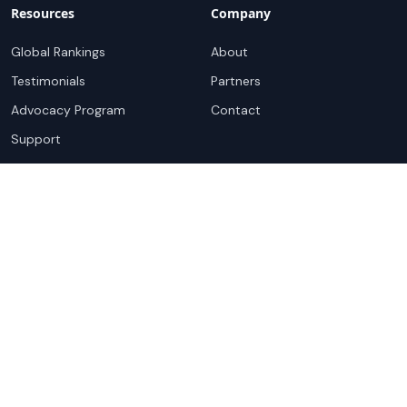
Resources
Company
Global Rankings
About
Testimonials
Partners
Advocacy Program
Contact
Support
Book a demo
Copyright ©
2026
Cloudscene. Cloudscene is a registered
trademark of Cloudscene and its affiliates. All logos and
company names are trademarks of their respective owners.
This site is protected by reCAPTCHA and the
Google Privacy
Policy
and Terms of Service apply.