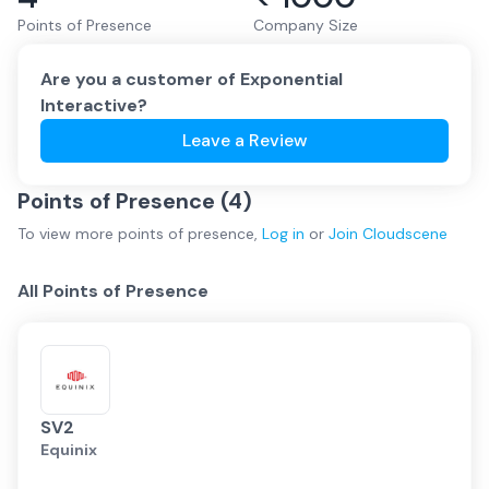
Points of Presence
Company Size
Are you a customer of
Exponential
Interactive
?
Leave a Review
Points of Presence (
4
)
To view more
points of presence
,
Log in
or
Join
Cloudscene
All Points of Presence
SV2
Equinix