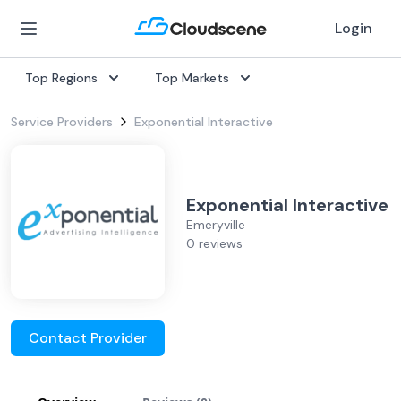
Login
Top Regions
Top Markets
Service Providers
Exponential Interactive
Exponential Interactive
Emeryville
0 reviews
Contact Provider