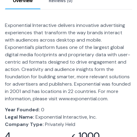
Overview
Reviews (
0
)
Exponential Interactive delivers innovative advertising
experiences that transform the way brands interact
with audiences across desktop and mobile.
Exponential’s platform fuses one of the largest global
digital media footprints and proprietary data with user-
centric ad formats designed to drive engagement and
action. Creativity and audience insights form the
foundation for building smarter, more relevant solutions
for advertisers and publishers. Exponential was founded
in 2001 and has locations in 22 countries. For more
information, please visit www.exponential.com.
Year Founded:
0
Legal Name:
Exponential Interactive, Inc.
Company Type:
Privately Held
4
< 1000