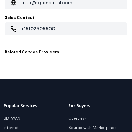
http://exponential.com
Sales Contact
+15102505500
Related
Service Providers
Popular Services
For Buyers
SD-WAN
Overview
Internet
Source with Marketplace