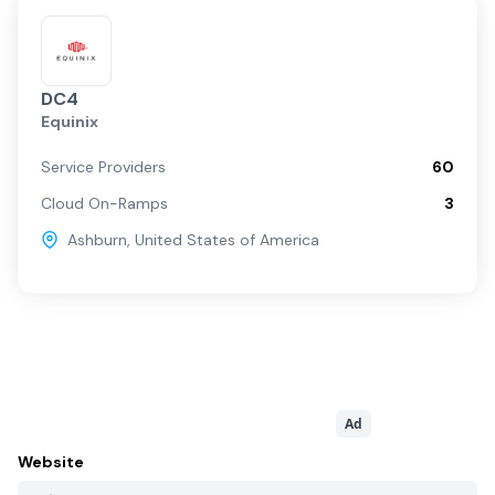
DC4
Equinix
Service Providers
60
Cloud On-Ramps
3
Ashburn
,
United States of America
Ad
Website