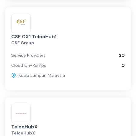
CSF CX1 TelcoHub1
CSF Group
Service Providers
30
Cloud On-Ramps
0
Kuala Lumpur
,
Malaysia
TelcoHubX
TelcoHubX