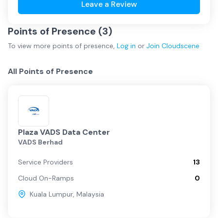
Leave a Review
Points of Presence (
3
)
To view more
points of presence
,
Log in
or
Join
Cloudscene
All Points of Presence
Plaza VADS Data Center
VADS Berhad
Service Providers
13
Cloud On-Ramps
0
Kuala Lumpur
,
Malaysia