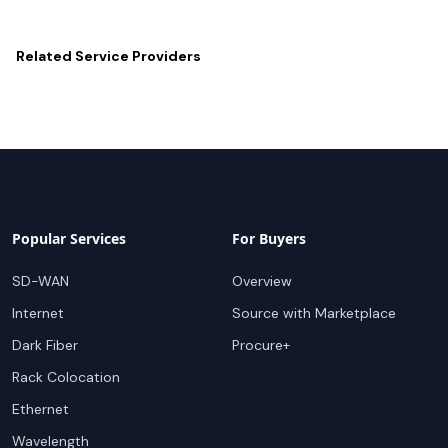
Related
Service Providers
Popular Services
For Buyers
SD-WAN
Overview
Internet
Source with Marketplace
Dark Fiber
Procure+
Rack Colocation
Ethernet
Wavelength