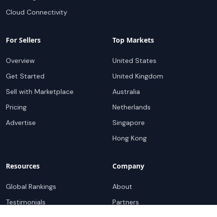
Cloud Connectivity
For Sellers
Top Markets
Overview
United States
Get Started
United Kingdom
Sell with Marketplace
Australia
Pricing
Netherlands
Advertise
Singapore
Hong Kong
Resources
Company
Global Rankings
About
Testimonials
Partners