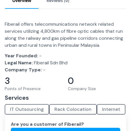
Overview
Reviews (
0
)
Fiberail offers telecommunications network related
services utilizing 4,800km of fibre optic cables that run
along the railway and gas pipeline corridors connecting
urban and rural towns in Peninsular Malaysia.
Year Founded:
-
Legal Name:
Fiberail Sdn Bhd
Company Type:
-
3
0
Points of Presence
Company Size
Services
IT Outsourcing
Rack Colocation
Internet
Are you a customer of
Fiberail
?