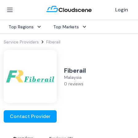
Login
Top Regions
Top Markets
Service Providers
Fiberail
Fiberail
Malaysia
0 reviews
Contact Provider