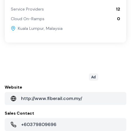
Service Providers
12
Cloud On-Ramps
0
Kuala Lumpur
,
Malaysia
Ad
Website
http://www.fiberail.com.my/
Sales Contact
+60379809696