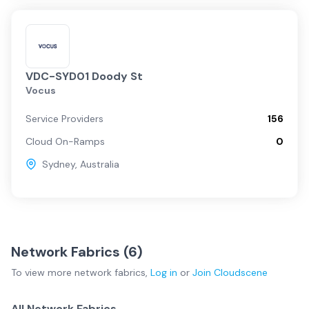
VDC-SYD01 Doody St
Vocus
Service Providers
156
Cloud On-Ramps
0
Sydney
,
Australia
Network Fabrics (
6
)
To view more
network fabrics
,
Log in
or
Join
Cloudscene
All Network Fabrics