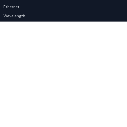
Ethernet
Wavelength
Cloud Connectivity
For Sellers
Top Markets
Overview
United States
Get Started
United Kingdom
Sell with Marketplace
Australia
Pricing
Netherlands
Advertise
Singapore
Hong Kong
Resources
Company