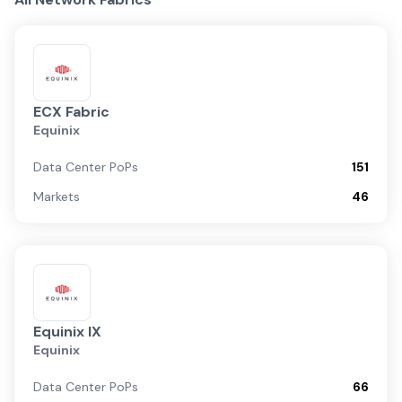
ECX Fabric
Equinix
Data Center PoPs
151
Markets
46
Equinix IX
Equinix
Data Center PoPs
66