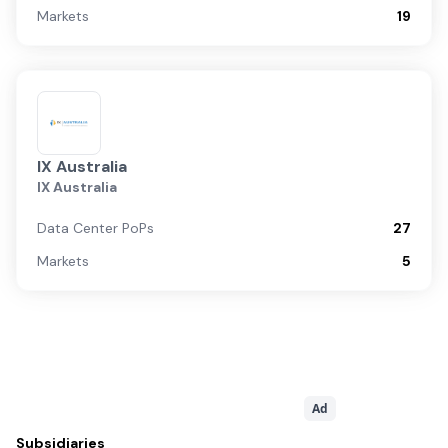
Markets
19
IX Australia
IX Australia
Data Center PoPs
27
Markets
5
Ad
Subsidiaries