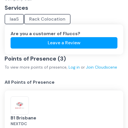
Services
IaaS
Rack Colocation
Are you a customer of
Fluccs
?
Leave a Review
Points of Presence (
3
)
To view more
points of presence
,
Log in
or
Join
Cloudscene
All Points of Presence
B1 Brisbane
NEXTDC