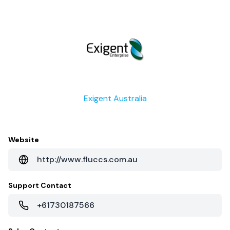
Exigent Australia
Website
http://www.fluccs.com.au
Support Contact
+61730187566