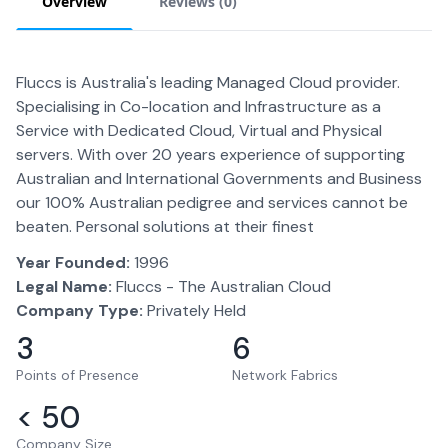
Overview
Reviews (
0
)
Fluccs is Australia's leading Managed Cloud provider.
Specialising in Co-location and Infrastructure as a
Service with Dedicated Cloud, Virtual and Physical
servers. With over 20 years experience of supporting
Australian and International Governments and Business
our 100% Australian pedigree and services cannot be
beaten. Personal solutions at their finest
Year Founded:
1996
Legal Name:
Fluccs - The Australian Cloud
Company Type:
Privately Held
3
6
Points of Presence
Network Fabrics
< 50
Company Size