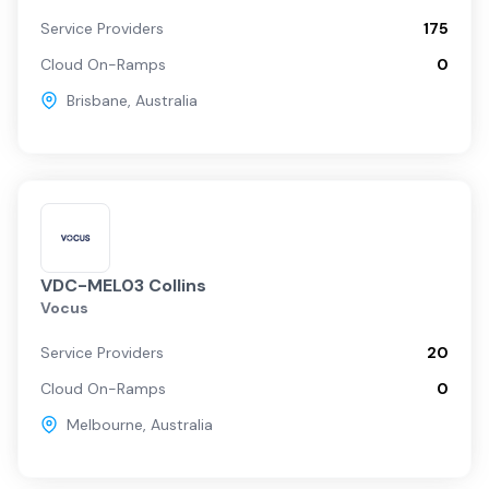
Service Providers
175
Cloud On-Ramps
0
Brisbane
,
Australia
VDC-MEL03 Collins
Vocus
Service Providers
20
Cloud On-Ramps
0
Melbourne
,
Australia