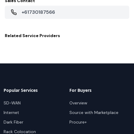
Sales Contact
+61730187566
Related
Service Providers
Popular Services
For Buyers
SD-WAN
Overview
Internet
Source with Marketplace
Dark Fiber
Procure+
Rack Colocation