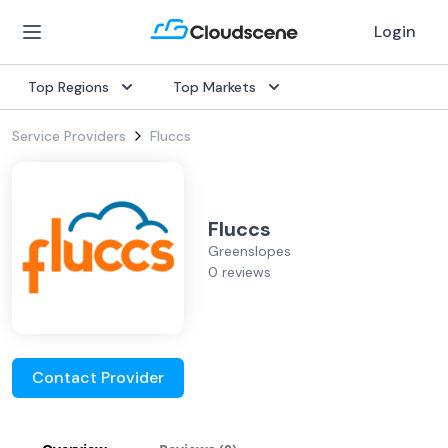
Login
Top Regions
Top Markets
Service Providers
Fluccs
Fluccs
Greenslopes
0 reviews
Contact Provider