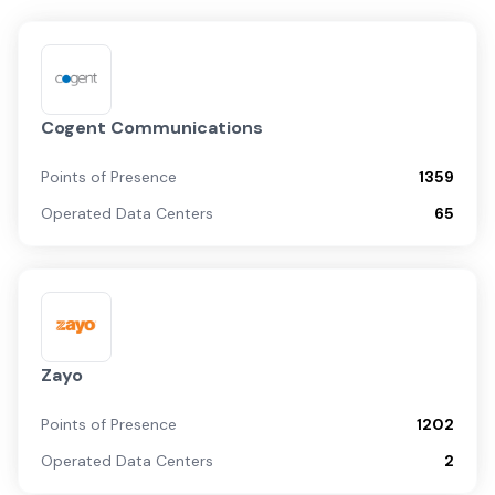
Cogent Communications
Points of Presence
1359
Operated Data Centers
65
Zayo
Points of Presence
1202
Operated Data Centers
2