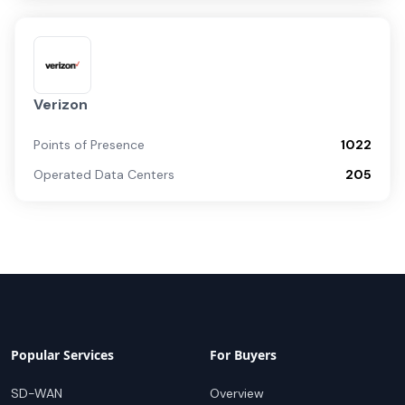
Verizon
Points of Presence
1022
Operated Data Centers
205
Popular Services
For Buyers
SD-WAN
Overview