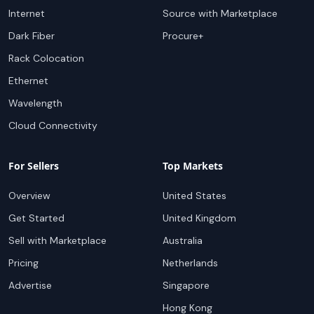
Internet
Source with Marketplace
Dark Fiber
Procure+
Rack Colocation
Ethernet
Wavelength
Cloud Connectivity
For Sellers
Top Markets
Overview
United States
Get Started
United Kingdom
Sell with Marketplace
Australia
Pricing
Netherlands
Advertise
Singapore
Hong Kong