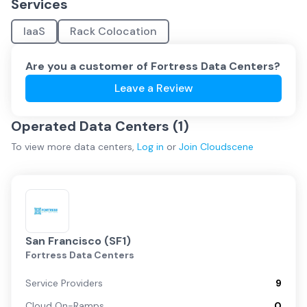
Services
IaaS
Rack Colocation
Are you a customer of
Fortress Data Centers
?
Leave a Review
Operated Data Centers (
1
)
To view more
data centers
,
Log in
or
Join
Cloudscene
San Francisco (SF1)
Fortress Data Centers
Service Providers
9
Cloud On-Ramps
0