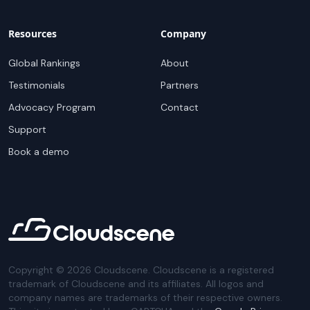
Resources
Company
Global Rankings
About
Testimonials
Partners
Advocacy Program
Contact
Support
Book a demo
Copyright ©
2026
Cloudscene. Cloudscene is a registered
trademark of Cloudscene and its affiliates. All logos and
company names are trademarks of their respective owners.