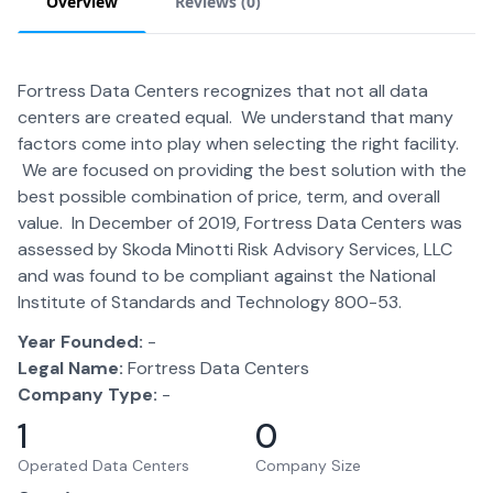
Overview
Reviews (
0
)
Fortress Data Centers recognizes that not all data
centers are created equal. We understand that many
factors come into play when selecting the right facility.
We are focused on providing the best solution with the
best possible combination of price, term, and overall
value. In December of 2019, Fortress Data Centers was
assessed by Skoda Minotti Risk Advisory Services, LLC
and was found to be compliant against the National
Institute of Standards and Technology 800-53.
Year Founded:
-
Legal Name:
Fortress Data Centers
Company Type:
-
1
0
Operated Data Centers
Company Size