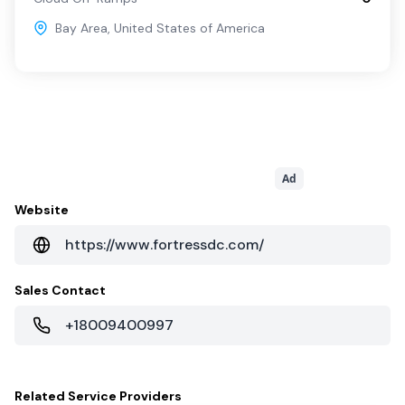
Bay Area
,
United States of America
Ad
Website
https://www.fortressdc.com/
Sales Contact
+18009400997
Related
Service Providers