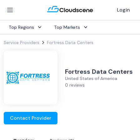
Login
Top Regions
Top Markets
Service Providers
Fortress Data Centers
Fortress Data Centers
United States of America
0 reviews
Contact Provider