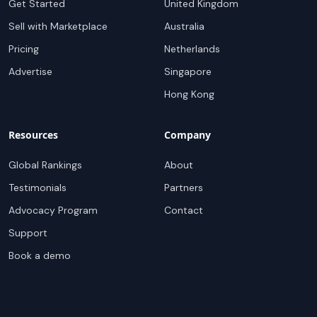
Get Started
United Kingdom
Sell with Marketplace
Australia
Pricing
Netherlands
Advertise
Singapore
Hong Kong
Resources
Company
Global Rankings
About
Testimonials
Partners
Advocacy Program
Contact
Support
Book a demo