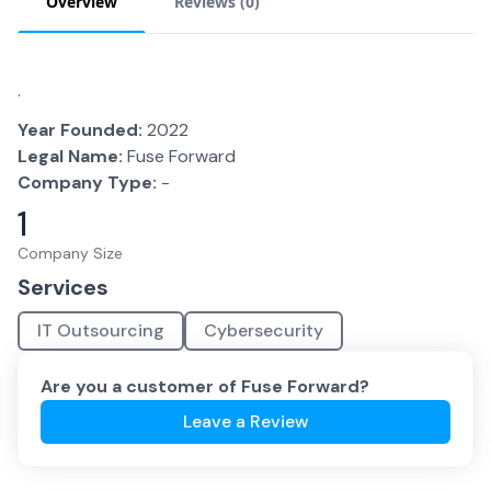
Overview
Reviews (
0
)
.
Year Founded:
2022
Legal Name:
Fuse Forward
Company Type:
-
1
Company Size
Services
IT Outsourcing
Cybersecurity
Are you a customer of
Fuse Forward
?
Leave a Review