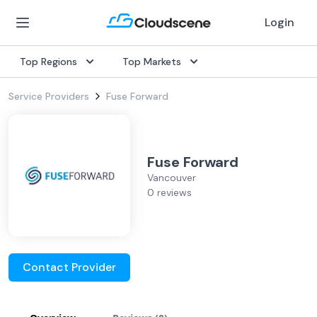
Login
Top Regions
Top Markets
Service Providers
Fuse Forward
Fuse Forward
Vancouver
0 reviews
Contact Provider