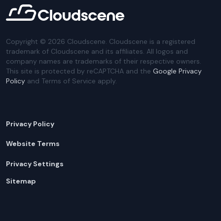
Copyright ©
2026
Cloudscene. Cloudscene is a registered
trademark of Cloudscene and its affiliates. All logos and
company names are trademarks of their respective owners.
This site is protected by reCAPTCHA and the
Google Privacy
Policy
and Terms of Service apply.
Privacy Policy
Website Terms
Privacy Settings
Sitemap