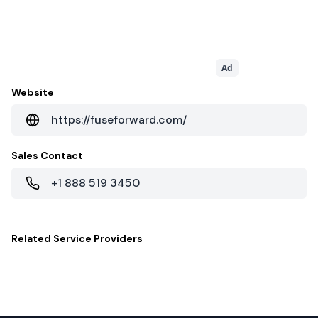
Ad
Website
https://fuseforward.com/
Sales Contact
+1 888 519 3450
Related
Service Providers