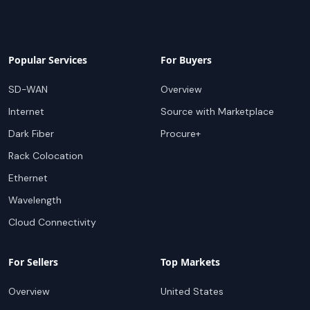
Popular Services
For Buyers
SD-WAN
Overview
Internet
Source with Marketplace
Dark Fiber
Procure+
Rack Colocation
Ethernet
Wavelength
Cloud Connectivity
For Sellers
Top Markets
Overview
United States