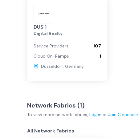
DUS 1
Digital Realty
Service Providers
107
Cloud On-Ramps
1
Dusseldorf
,
Germany
Network Fabrics (
1
)
To view more
network fabrics
,
Log in
or
Join
Cloudsce
All Network Fabrics