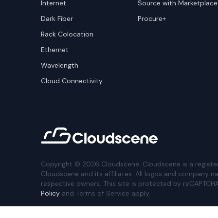
Internet
Source with Marketplace
Dark Fiber
Procure+
Rack Colocation
Ethernet
Wavelength
Cloud Connectivity
Copyright ©
2026
Cloudscene. Cloudscene is a registe
Cloudscene and its affiliates. All logos and company n
respective owners. This site is protected by reCAPTCH
Policy
and Terms of Service apply.