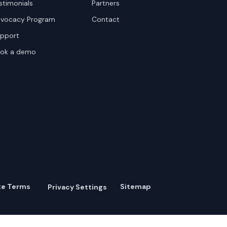
stimonials
Partners
vocacy Program
Contact
pport
ok a demo
te Terms
Sitemap
Privacy Settings