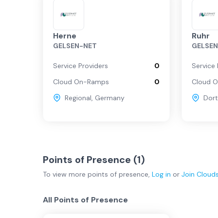
Herne
Ruhr
GELSEN-NET
GELSE
Service Providers
0
Service 
Cloud On-Ramps
0
Cloud 
Regional
,
Germany
Dor
Points of Presence (
1
)
To view more
points of presence
,
Log in
or
Join
Cloud
All Points of Presence