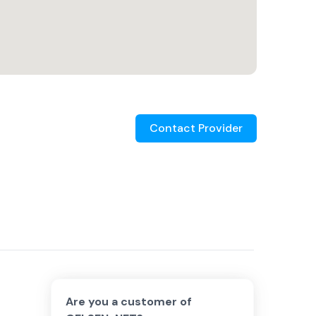
Contact Provider
Are you a customer of