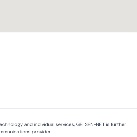
 technology and individual services, GELSEN-NET is further
ommunications provider.