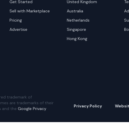
Get Started
United Kingdom
Te
Sell with Marketplace
Australia
Ad
Pricing
Netherlands
Su
Advertise
Singapore
Bo
Hong Kong
red trademark of
ames are trademarks of their
Privacy Policy
Websi
A and the
Google Privacy