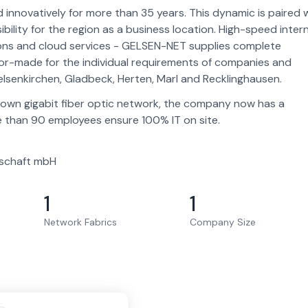
nnovatively for more than 35 years. This dynamic is paired 
ility for the region as a business location. High-speed inter
tions and cloud services - GELSEN-NET supplies complete
tailor-made for the individual requirements of companies and
lsenkirchen, Gladbeck, Herten, Marl and Recklinghausen.
s own gigabit fiber optic network, the company now has a
 than 90 employees ensure 100% IT on site.
schaft mbH
1
1
Network Fabrics
Company Size