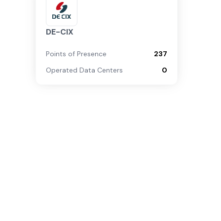
DE-CIX
Points of Presence
237
Operated Data Centers
0