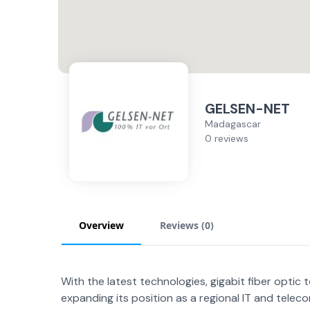
GELSEN-NET
Madagascar
0 reviews
Overview
Reviews (
0
)
With the latest technologies, gigabit fiber optic
expanding its position as a regional IT and telec