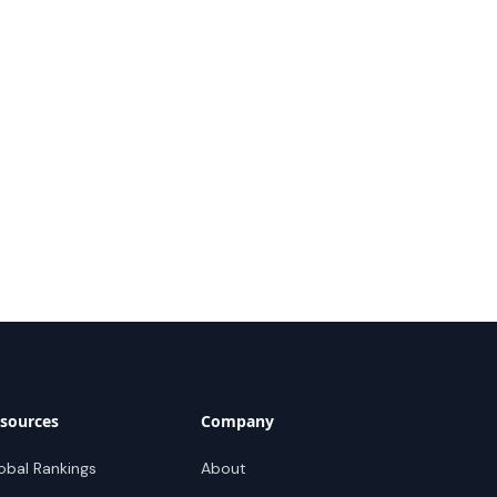
sources
Company
obal Rankings
About