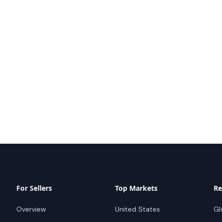
For Sellers
Top Markets
Re
Overview
United States
Gl