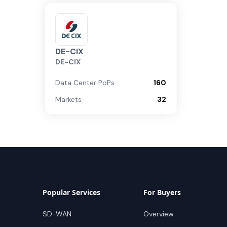
DE-CIX
DE-CIX
Data Center PoPs
160
Markets
32
Popular Services
For Buyers
SD-WAN
Overview