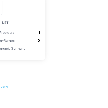
N-NET
Providers
1
On-Ramps
0
tmund
,
Germany
scene