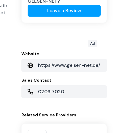
GELSEN-NET
?
with
Leave a Review
net,
Ad
Website
https://www.gelsen-net.de/
Sales Contact
0209 7020
Related
Service Providers