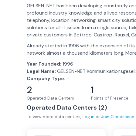
GELSEN-NET has been developing constantly and i
profound industry knowledge and a lived responsib
telephony, location networking, smart city solu
solutions for all IT issues from a single source, 
private customers in Bottrop, Castrop-Rauxel, Ge
Already started in 1996 with the expansion of it
network almost a thousand kilometers long. More
Year Founded:
1996
Legal Name:
GELSEN-NET Kommunikationsgesell
Company Type:
-
2
1
Operated Data Centers
Points of Presence
Operated Data Centers (
2
)
To view more
data centers
,
Log in
or
Join
Cloudscene