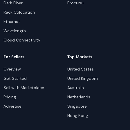
Dark Fiber
Procure+
Rack Colocation
Ethernet
Wavelength
Cloud Connectivity
For Sellers
Top Markets
Overview
United States
Get Started
United Kingdom
Sell with Marketplace
Australia
Pricing
Netherlands
Advertise
Singapore
Hong Kong