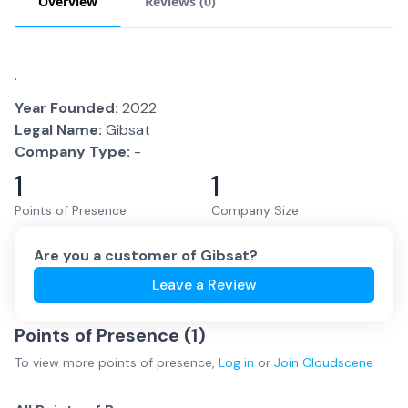
Overview
Reviews (
0
)
.
Year Founded:
2022
Legal Name:
Gibsat
Company Type:
-
1
1
Points of Presence
Company Size
Are you a customer of
Gibsat
?
Leave a Review
Points of Presence (
1
)
To view more
points of presence
,
Log in
or
Join
Cloudscene