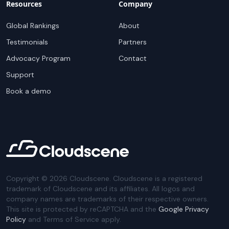
Resources
Company
Global Rankings
About
Testimonials
Partners
Advocacy Program
Contact
Support
Book a demo
Copyright ©
2026
Cloudscene. Cloudscene is a registered
trademark of Cloudscene and its affiliates. All logos and
company names are trademarks of their respective owners.
This site is protected by reCAPTCHA and the
Google Privacy
Policy
and Terms of Service apply.