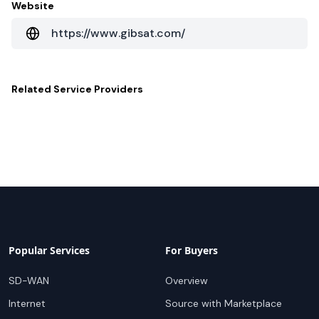
Website
https://www.gibsat.com/
Related
Service Providers
Popular Services
For Buyers
SD-WAN
Overview
Internet
Source with Marketplace