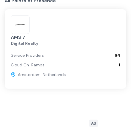
All Points of Presence
AMS 7
Digital Realty
Service Providers
64
Cloud On-Ramps
1
Amsterdam
,
Netherlands
Ad