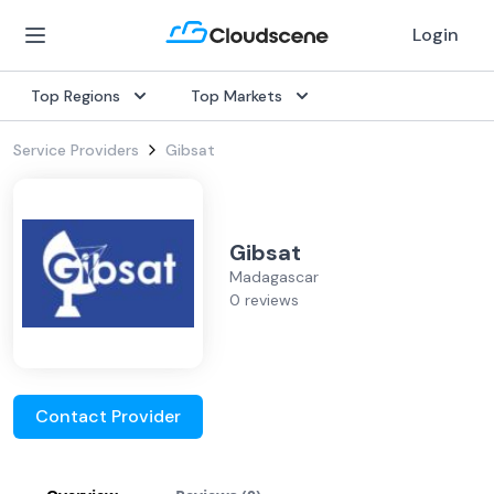
Login
Top Regions
Top Markets
Service Providers
Gibsat
Gibsat
Madagascar
0 reviews
Contact Provider