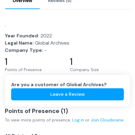
Overview
Reviews (
0
)
.
Year Founded:
2022
Legal Name:
Global Archives
Company Type:
-
1
1
Points of Presence
Company Size
Are you a customer of
Global Archives
?
Leave a Review
Points of Presence (
1
)
To view more
points of presence
,
Log in
or
Join
Cloudscene