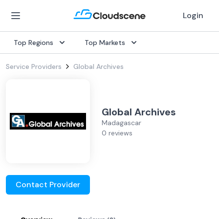
Login
Top Regions
Top Markets
Service Providers
Global Archives
Global Archives
Madagascar
0 reviews
Contact Provider