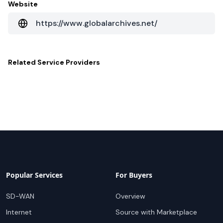
Website
https://www.globalarchives.net/
Related
Service Providers
Popular Services
For Buyers
SD-WAN
Overview
Internet
Source with Marketplace