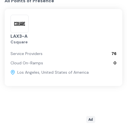
All Points of Presence
LAX3-A
Csquare
Service Providers
76
Cloud On-Ramps
0
Los Angeles
,
United States of America
Ad