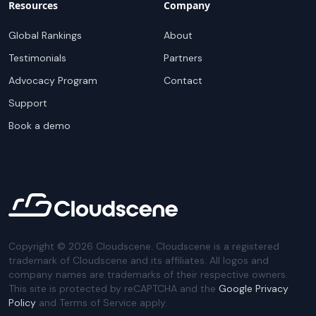
Resources
Company
Global Rankings
About
Testimonials
Partners
Advocacy Program
Contact
Support
Book a demo
Copyright ©
2026
Cloudscene. Cloudscene is a registered
trademark of Cloudscene and its affiliates. All logos and
company names are trademarks of their respective owners.
This site is protected by reCAPTCHA and the
Google Privacy
Policy
and Terms of Service apply.