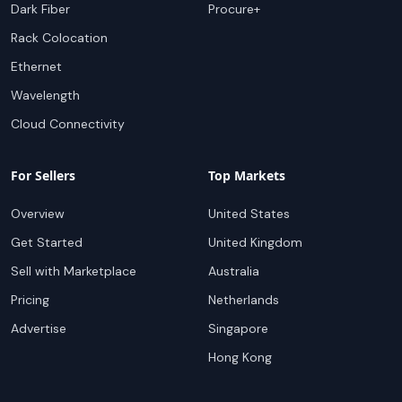
Dark Fiber
Procure+
Rack Colocation
Ethernet
Wavelength
Cloud Connectivity
For Sellers
Top Markets
Overview
United States
Get Started
United Kingdom
Sell with Marketplace
Australia
Pricing
Netherlands
Advertise
Singapore
Hong Kong