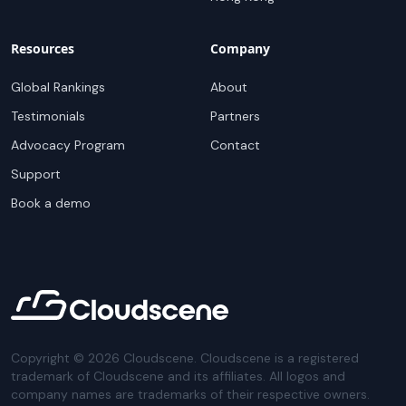
Resources
Company
Global Rankings
About
Testimonials
Partners
Advocacy Program
Contact
Support
Book a demo
Copyright ©
2026
Cloudscene. Cloudscene is a registered
trademark of Cloudscene and its affiliates. All logos and
company names are trademarks of their respective owners.