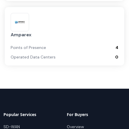
Amparex
Points of Presence
4
Operated Data Centers
0
Popular Services
For Buyers
SD-WAN
Overview