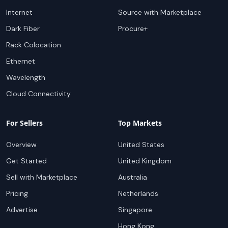
Internet
Source with Marketplace
Dark Fiber
Procure+
Rack Colocation
Ethernet
Wavelength
Cloud Connectivity
For Sellers
Top Markets
Overview
United States
Get Started
United Kingdom
Sell with Marketplace
Australia
Pricing
Netherlands
Advertise
Singapore
Hong Kong