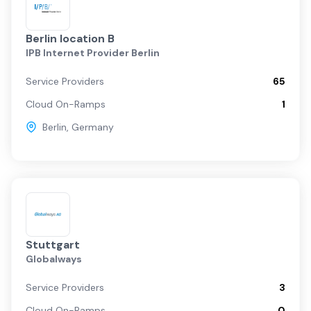
Berlin location B
IPB Internet Provider Berlin
Service Providers
65
Cloud On-Ramps
1
Berlin
,
Germany
Stuttgart
Globalways
Service Providers
3
Cloud On-Ramps
0