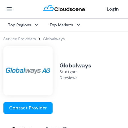
Login
Top Regions
Top Markets
Service Providers
Globalways
Globalways
Stuttgart
0 reviews
Contact Provider