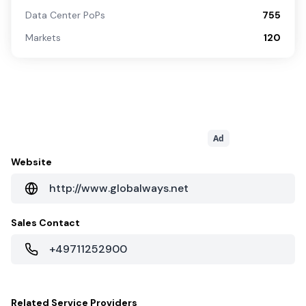
Data Center PoPs
755
Markets
120
Ad
Website
http://www.globalways.net
Sales Contact
+49711252900
Related
Service Providers