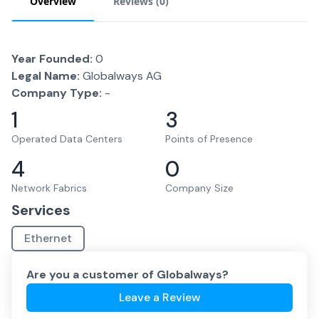
Overview
Reviews (
0
)
Year Founded:
0
Legal Name:
Globalways AG
Company Type:
-
1
3
Operated Data Centers
Points of Presence
4
0
Network Fabrics
Company Size
Services
Ethernet
Are you a customer of
Globalways
?
Leave a Review