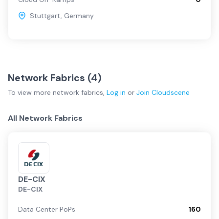
Stuttgart
,
Germany
Network Fabrics (
4
)
To view more
network fabrics
,
Log in
or
Join
Cloudscene
All Network Fabrics
DE-CIX
DE-CIX
Data Center PoPs
160