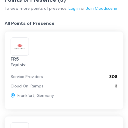
To view more
points of presence
,
Log in
or
Join
Cloudscene
All Points of Presence
FR5
Equinix
Service Providers
308
Cloud On-Ramps
3
Frankfurt
,
Germany