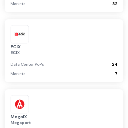
Markets
32
ECIX
ECIX
Data Center PoPs
24
Markets
7
MegaIX
Megaport