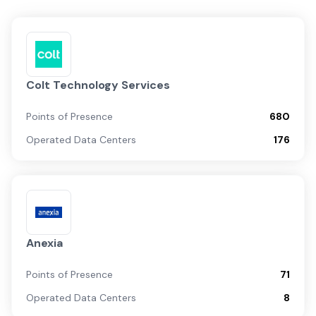
Colt Technology Services
Points of Presence
680
Operated Data Centers
176
Anexia
Points of Presence
71
Operated Data Centers
8