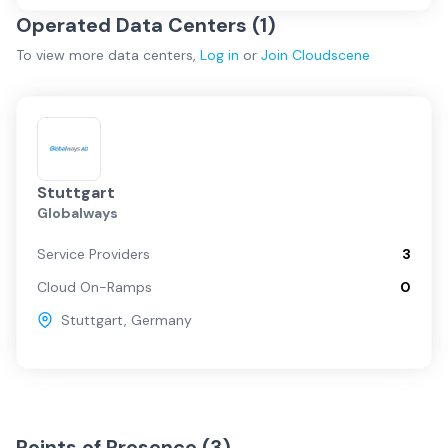
Operated Data Centers (
1
)
To view more
data centers
,
Log in
or
Join
Cloudscene
Stuttgart
Globalways
Service Providers
3
Cloud On-Ramps
0
Stuttgart
,
Germany
Points of Presence (
3
)