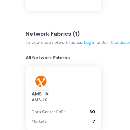
Network Fabrics (
1
)
To view more
network fabrics
,
Log in
or
Join
Cloudsce
All Network Fabrics
AMS-IX
AMS-IX
Data Center PoPs
30
Markets
7