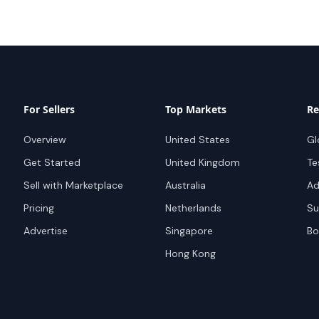
For Sellers
Top Markets
Re
Overview
United States
Gl
Get Started
United Kingdom
Te
Sell with Marketplace
Australia
Ad
Pricing
Netherlands
Su
Advertise
Singapore
Bo
Hong Kong