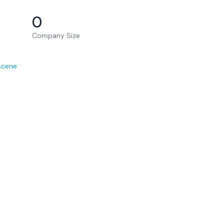
0
Company Size
scene