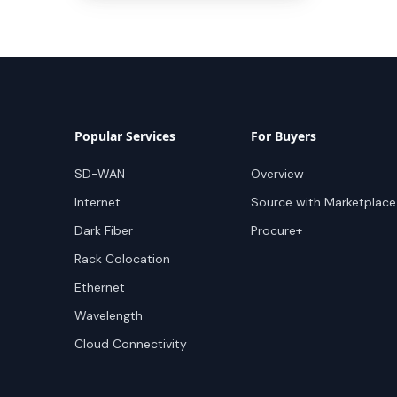
Popular Services
For Buyers
SD-WAN
Overview
Internet
Source with Marketplace
Dark Fiber
Procure+
Rack Colocation
Ethernet
Wavelength
Cloud Connectivity