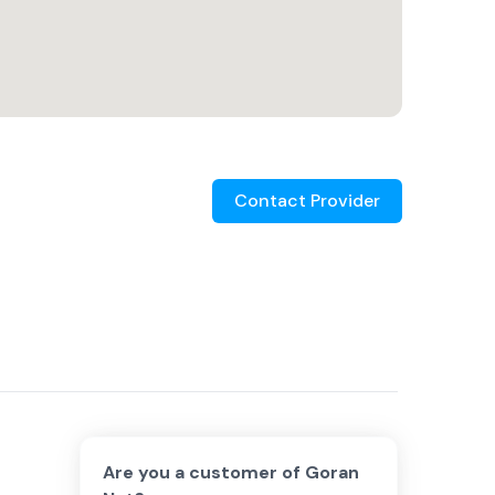
Contact Provider
Are you a customer of
Goran