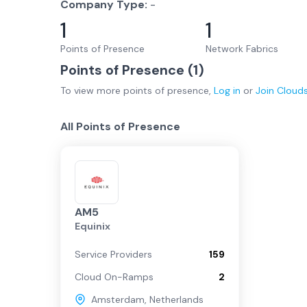
Company Type:
-
1
1
Points of Presence
Network Fabrics
Points of Presence (
1
)
To view more
points of presence
,
Log in
or
Join
Cloud
All Points of Presence
AM5
Equinix
Service Providers
159
Cloud On-Ramps
2
Amsterdam
,
Netherlands