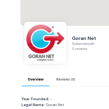
Goran Net
Sulaymaniyah
0 reviews
Overview
Reviews (
0
)
Year Founded:
-
Legal Name:
Goran Net