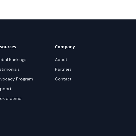
sources
Company
obal Rankings
About
stimonials
Partners
vocacy Program
Contact
pport
ok a demo