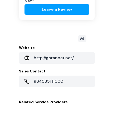
Net
?
Leave a Review
Ad
Website
http://gorannet.net/
Sales Contact
964535111000
Related
Service Providers