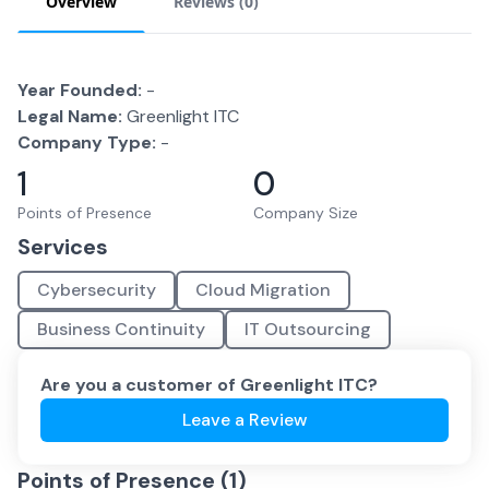
Overview
Reviews (
0
)
Year Founded:
-
Legal Name:
Greenlight ITC
Company Type:
-
1
0
Points of Presence
Company Size
Services
Cybersecurity
Cloud Migration
Business Continuity
IT Outsourcing
Are you a customer of
Greenlight ITC
?
Leave a Review
Points of Presence (
1
)