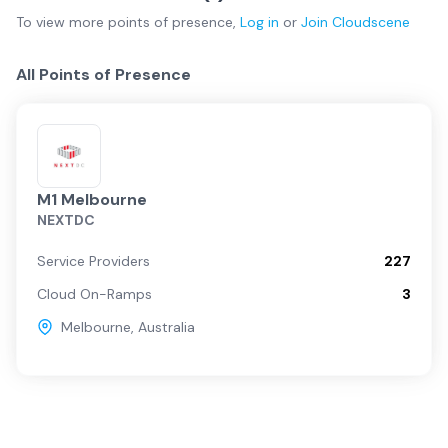
To view more
points of presence
,
Log in
or
Join
Cloudscene
All Points of Presence
M1 Melbourne
NEXTDC
Service Providers
227
Cloud On-Ramps
3
Melbourne
,
Australia