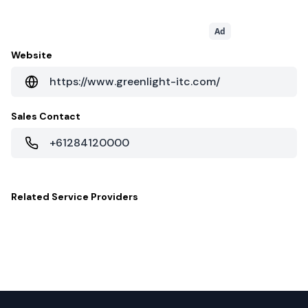
Ad
Website
https://www.greenlight-itc.com/
Sales Contact
+61284120000
Related
Service Providers