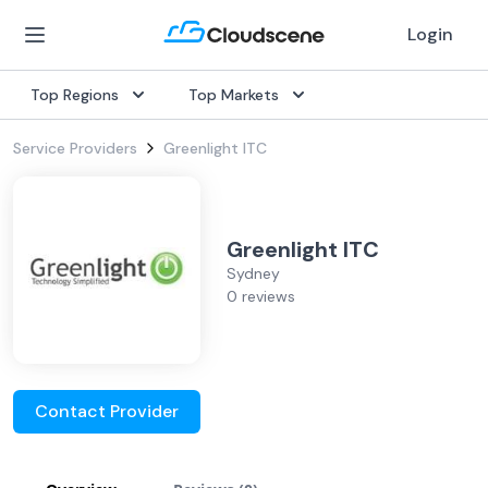
Login
Top Regions
Top Markets
Service Providers
Greenlight ITC
Greenlight ITC
Sydney
0 reviews
Contact Provider