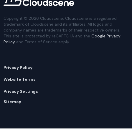
Copyright ©
2026
Cloudscene. Cloudscene is a registered
trademark of Cloudscene and its affiliates. All logos and
company names are trademarks of their respective owners.
This site is protected by reCAPTCHA and the
Google Privacy
Policy
and Terms of Service apply.
Privacy Policy
Website Terms
Privacy Settings
Sitemap