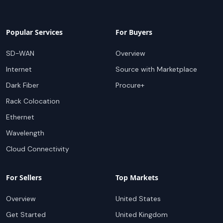
Popular Services
For Buyers
SD-WAN
Overview
Internet
Source with Marketplace
Dark Fiber
Procure+
Rack Colocation
Ethernet
Wavelength
Cloud Connectivity
For Sellers
Top Markets
Overview
United States
Get Started
United Kingdom