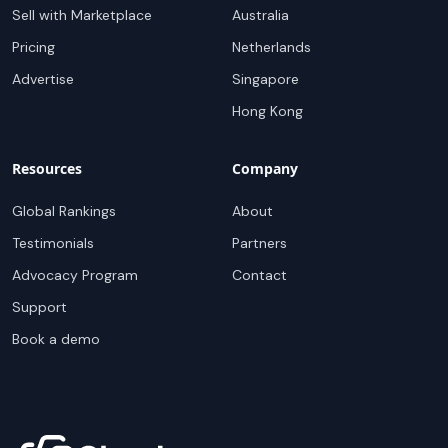
Sell with Marketplace
Australia
Pricing
Netherlands
Advertise
Singapore
Hong Kong
Resources
Company
Global Rankings
About
Testimonials
Partners
Advocacy Program
Contact
Support
Book a demo