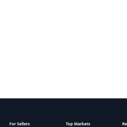
For Sellers
Top Markets
Re