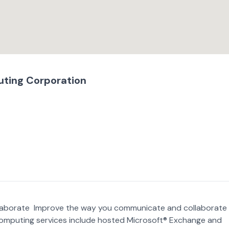
ting Corporation
laborate Improve the way you communicate and collaborate
omputing services include hosted Microsoft® Exchange and