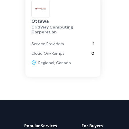
Ottawa
GridWay Computing
Corporation
Service Providers
1
Cloud On-Ramps
0
Regional
,
Canada
Popular Services
For Buyers