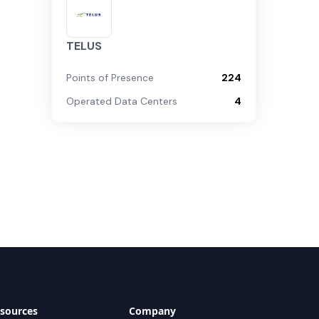
TELUS
Points of Presence
224
Operated Data Centers
4
sources
Company