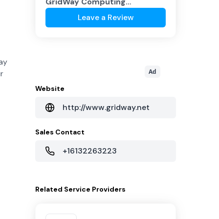
GridWay Computing
Corporation
?
Leave a Review
Way
Ad
r
Website
http://www.gridway.net
Sales Contact
+16132263223
Related
Service Providers