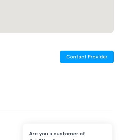
Contact Provider
Are you a customer of