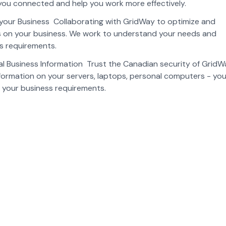
you connected and help you work more effectively.
r your Business Collaborating with GridWay to optimize and
us on your business. We work to understand your needs and
ss requirements.
cal Business Information Trust the Canadian security of Grid
nformation on your servers, laptops, personal computers - you
o your business requirements.