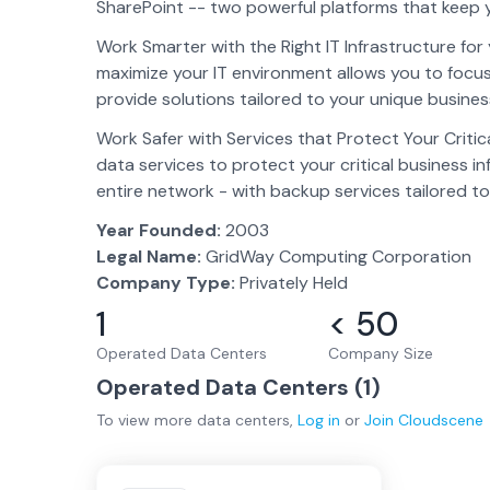
SharePoint -- two powerful platforms that keep 
Work Smarter with the Right IT Infrastructure fo
maximize your IT environment allows you to foc
provide solutions tailored to your unique busine
Work Safer with Services that Protect Your Criti
data services to protect your critical business i
entire network - with backup services tailored t
Year Founded:
2003
Legal Name:
GridWay Computing Corporation
Company Type:
Privately Held
1
< 50
Operated Data Centers
Company Size
Operated Data Centers (
1
)
To view more
data centers
,
Log in
or
Join
Cloudscene