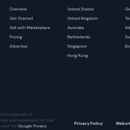
Overview
United States
Gl
Get Started
United Kingdom
Te
Sell with Marketplace
Australia
Ad
Pricing
Netherlands
Su
Advertise
Singapore
Bo
Hong Kong
red trademark of
ames are trademarks of their
Privacy Policy
Websi
A and the
Google Privacy