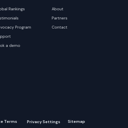
obal Rankings
About
stimonials
Partners
vocacy Program
Contact
pport
ok a demo
te Terms
Sitemap
Privacy Settings