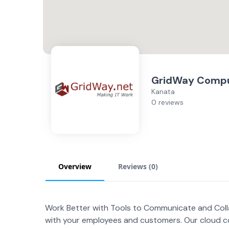
GridWay Compu
Kanata
0 reviews
Overview
Reviews (
0
)
Work Better with Tools to Communicate and Col
with your employees and customers. Our cloud c