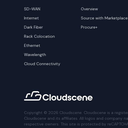
SD-WAN
Overview
Internet
Source with Marketplace
Dark Fiber
Procure+
Rack Colocation
Ethernet
Wavelength
Cloud Connectivity
Copyright ©
2026
Cloudscene. Cloudscene is a registe
Cloudscene and its affiliates. All logos and company n
respective owners. This site is protected by reCAPTCH