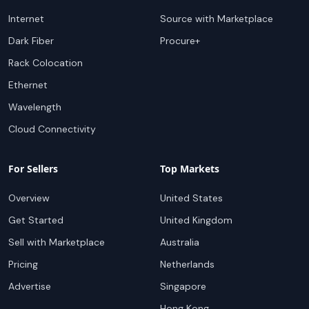
Internet
Source with Marketplace
Dark Fiber
Procure+
Rack Colocation
Ethernet
Wavelength
Cloud Connectivity
For Sellers
Top Markets
Overview
United States
Get Started
United Kingdom
Sell with Marketplace
Australia
Pricing
Netherlands
Advertise
Singapore
Hong Kong