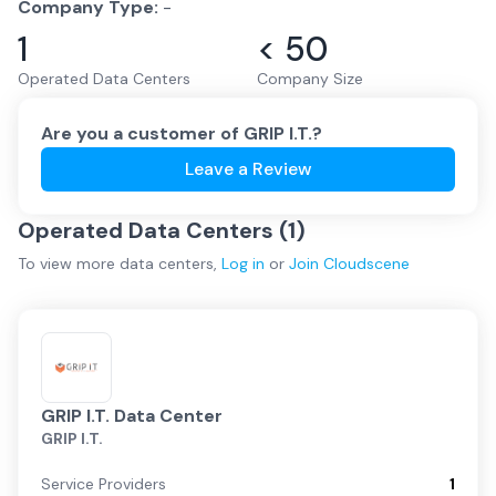
Company Type:
-
1
< 50
Operated Data Centers
Company Size
Are you a customer of
GRIP I.T.
?
Leave a Review
Operated Data Centers (
1
)
To view more
data centers
,
Log in
or
Join
Cloudscene
GRIP I.T. Data Center
GRIP I.T.
Service Providers
1