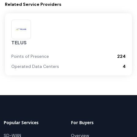
Related
Service Providers
TELUS
Points of Presence
224
Operated Data Centers
4
Popular Services
For Buyers
SD-WAN
Overview