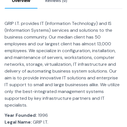
Overview
Reviews (
0
)
GRIP I.T. provides IT (Information Technology) and IS
(Information Systems) services and solutions to the
business community. Our median client has 50
employees and our largest client has almost 13,000
employees. We specialize in configuration, installation,
and maintenance of servers, workstations, computer
networks, storage, virtualization, IT infrastructure and
delivery of automating business system solutions. Our
aim is to provide innovative IT solutions and enterprise
IT support to small and large businesses alike. We utilize
only the best-integrated management systems
supported by key infrastructure partners and IT
specialists.
Year Founded:
1996
Legal Name:
GRIP I.T.