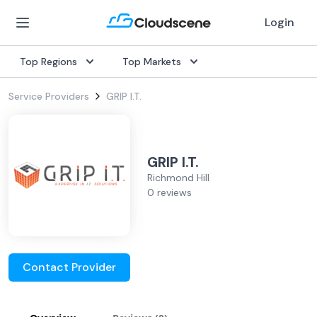
Login
Top Regions
Top Markets
Service Providers
GRIP I.T.
GRIP I.T.
Richmond Hill
0 reviews
Contact Provider