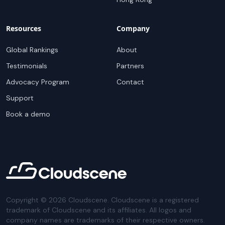
Resources
Company
Global Rankings
About
Testimonials
Partners
Advocacy Program
Contact
Support
Book a demo
Copyright ©
2026
Cloudscene. Cloudscene is a registered
trademark of Cloudscene and its affiliates. All logos and
company names are trademarks of their respective owners.