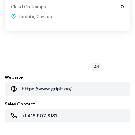
Cloud On-Ramps
0
Toronto
,
Canada
Ad
Website
https://www.gripit.ca/
Sales Contact
+1 416 907 8181