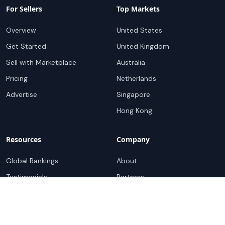
For Sellers
Top Markets
Overview
United States
Get Started
United Kingdom
Sell with Marketplace
Australia
Pricing
Netherlands
Advertise
Singapore
Hong Kong
Resources
Company
Global Rankings
About
Testimonials
Partners
Advocacy Program
Contact
Support