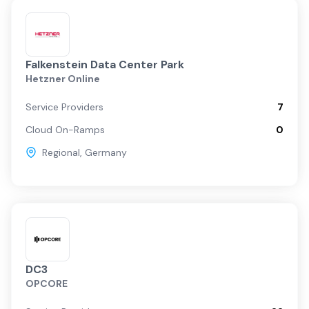
Falkenstein Data Center Park
Hetzner Online
Service Providers
7
Cloud On-Ramps
0
Regional
,
Germany
DC3
OPCORE