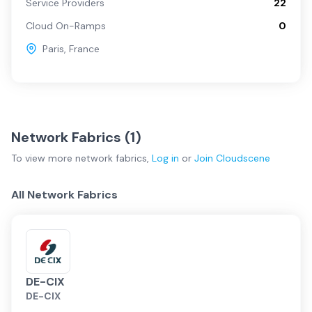
Service Providers
22
Cloud On-Ramps
0
Paris
,
France
Network Fabrics (
1
)
To view more
network fabrics
,
Log in
or
Join
Cloudscene
All Network Fabrics
DE-CIX
DE-CIX