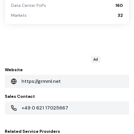
Data Center PoPs
160
Markets
32
Ad
Website
https://grmml.net
Sales Contact
+49 0 621 17025667
Related
Service Providers