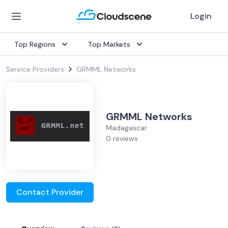
Login
Top Regions
Top Markets
Service Providers
GRMML Networks
GRMML Networks
Madagascar
0 reviews
Contact Provider