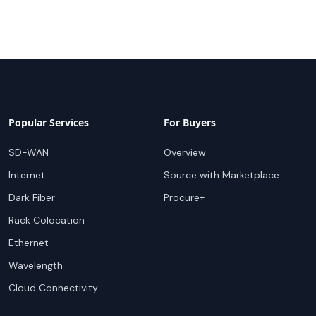
Popular Services
For Buyers
SD-WAN
Overview
Internet
Source with Marketplace
Dark Fiber
Procure+
Rack Colocation
Ethernet
Wavelength
Cloud Connectivity