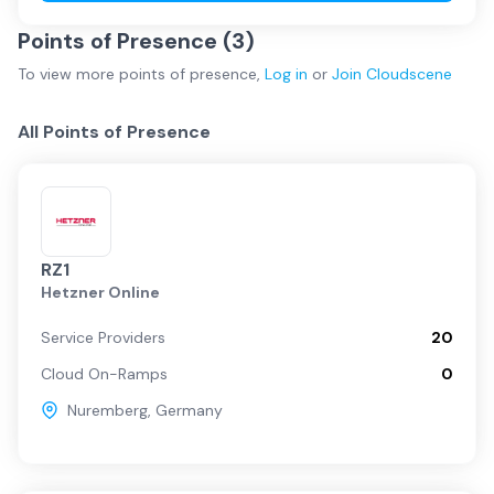
Points of Presence (
3
)
To view more
points of presence
,
Log in
or
Join
Cloudscene
All Points of Presence
RZ1
Hetzner Online
Service Providers
20
Cloud On-Ramps
0
Nuremberg
,
Germany