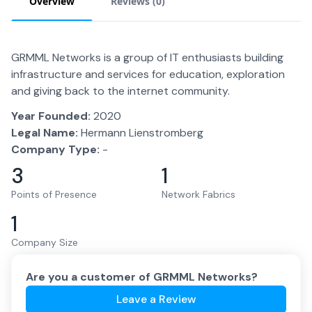
Overview
Reviews (
0
)
GRMML Networks is a group of IT enthusiasts building
infrastructure and services for education, exploration
and giving back to the internet community.
Year Founded:
2020
Legal Name:
Hermann Lienstromberg
Company Type:
-
3
1
Points of Presence
Network Fabrics
1
Company Size
Are you a customer of
GRMML Networks
?
Leave a Review