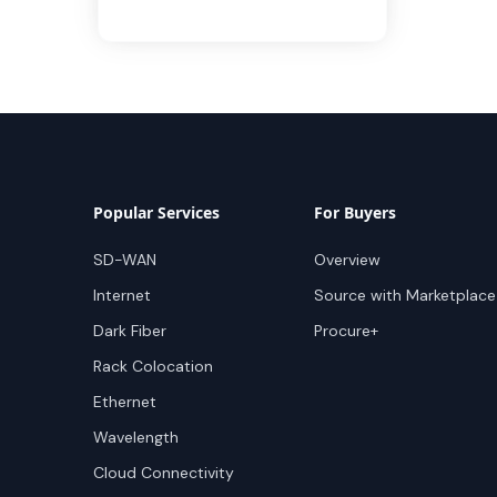
Popular Services
For Buyers
SD-WAN
Overview
Internet
Source with Marketplace
Dark Fiber
Procure+
Rack Colocation
Ethernet
Wavelength
Cloud Connectivity