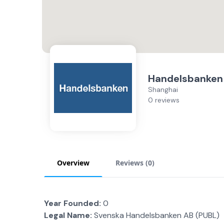
Handelsbanken
Shanghai
0 reviews
Overview
Reviews (
0
)
Year Founded:
0
Legal Name:
Svenska Handelsbanken AB (PUBL)