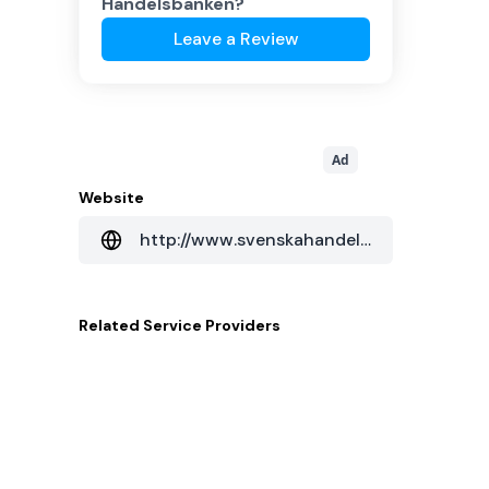
Handelsbanken
?
Leave a Review
Ad
Website
http://www.svenskahandelsbanken.cn
Related
Service Providers