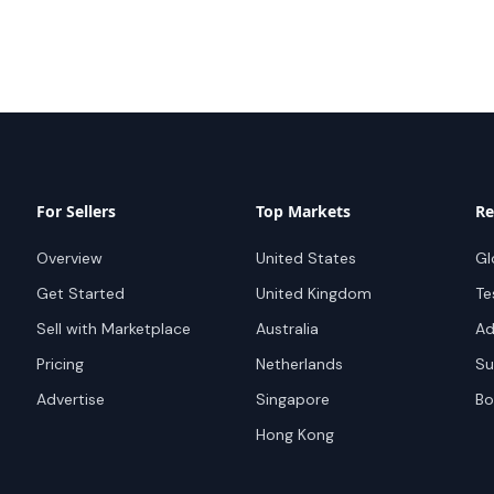
For Sellers
Top Markets
Re
Overview
United States
Gl
Get Started
United Kingdom
Te
Sell with Marketplace
Australia
Ad
Pricing
Netherlands
Su
Advertise
Singapore
Bo
Hong Kong