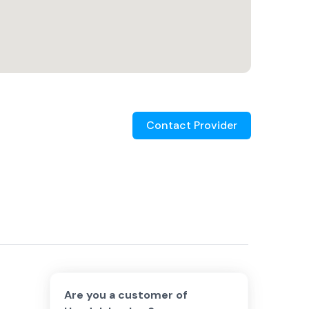
Contact Provider
Are you a customer of