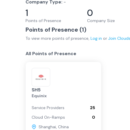
Company Type:
-
1
0
Points of Presence
Company Size
Points of Presence (
1
)
To view more
points of presence
,
Log in
or
Join
Cloud
All Points of Presence
SH5
Equinix
Service Providers
25
Cloud On-Ramps
0
Shanghai
,
China