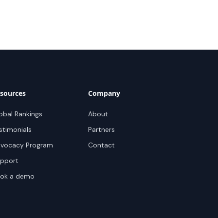
sources
Company
obal Rankings
About
stimonials
Partners
vocacy Program
Contact
pport
ok a demo