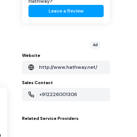
Hathway
?
Leave a Review
Ad
Website
http://www.hathway.net/
Sales Contact
+912226001306
Related
Service Providers
9