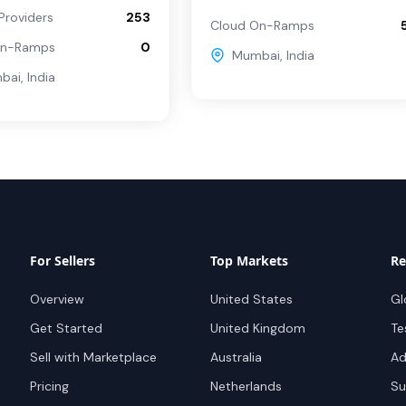
Providers
253
Cloud On-Ramps
On-Ramps
0
Mumbai
,
India
bai
,
India
For Sellers
Top Markets
Re
Overview
United States
Gl
Get Started
United Kingdom
Te
Sell with Marketplace
Australia
Ad
Pricing
Netherlands
Su