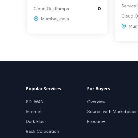
Service 
Cloud On-Ramps
0
Cloud 
Mumbai
,
India
Mum
Popular Services
For Buyers
SD-WAN
Overview
Internet
Source with Marketplace
Dark Fiber
Procure+
Rack Colocation