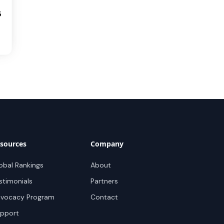
5
sources
Company
obal Rankings
About
stimonials
Partners
vocacy Program
Contact
pport