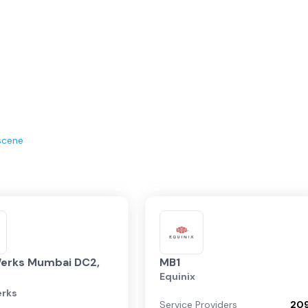
scene
erks Mumbai DC2,
MB1
Equinix
rks
Service Providers
20