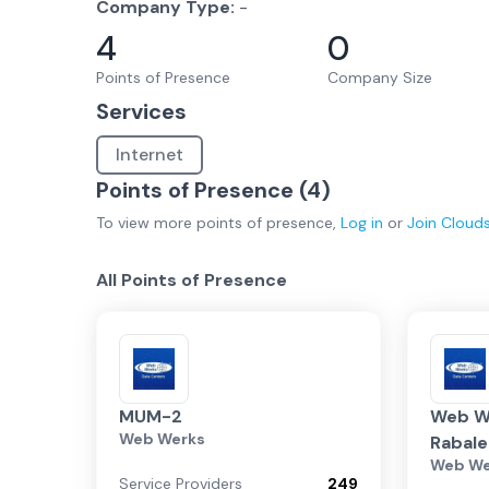
Company Type:
-
4
0
Points of Presence
Company Size
Services
Internet
Points of Presence (
4
)
To view more
points of presence
,
Log in
or
Join
Cloud
All Points of Presence
MUM-2
Web W
Web Werks
Rabale
Web We
Service Providers
249