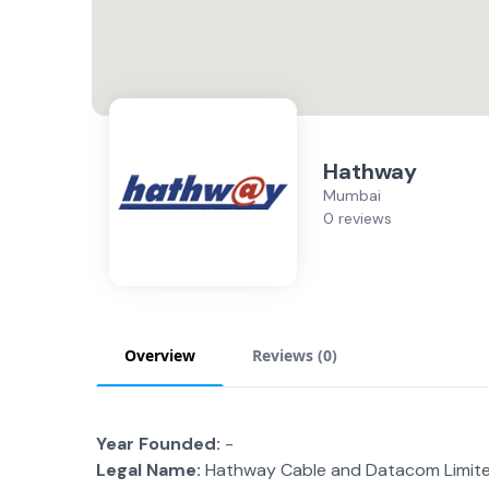
Hathway
Mumbai
0 reviews
Overview
Reviews (
0
)
Year Founded:
-
Legal Name:
Hathway Cable and Datacom Limit