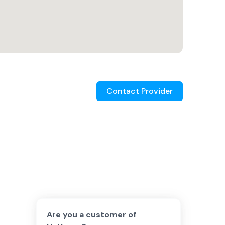
Contact Provider
Are you a customer of