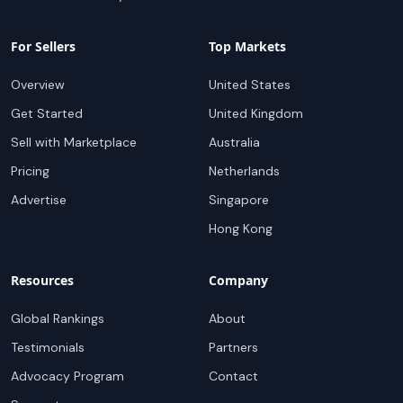
For Sellers
Top Markets
Overview
United States
Get Started
United Kingdom
Sell with Marketplace
Australia
Pricing
Netherlands
Advertise
Singapore
Hong Kong
Resources
Company
Global Rankings
About
Testimonials
Partners
Advocacy Program
Contact