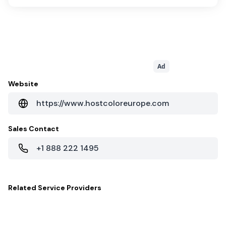
Ad
Website
https://www.hostcoloreurope.com
Sales Contact
+1 888 222 1495
Related
Service Providers