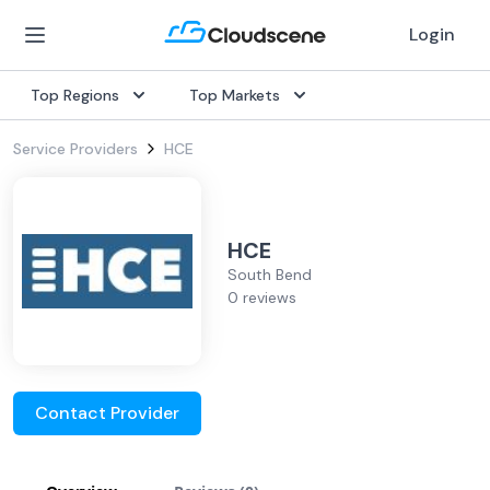
Login
Top Regions
Top Markets
Service Providers
HCE
HCE
South Bend
0 reviews
Contact Provider