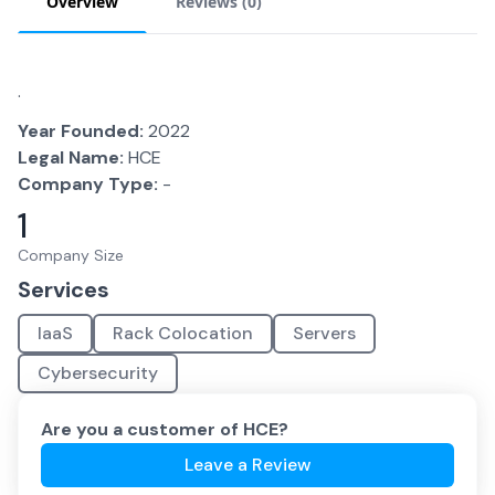
Overview
Reviews (
0
)
.
Year Founded:
2022
Legal Name:
HCE
Company Type:
-
1
Company Size
Services
IaaS
Rack Colocation
Servers
Cybersecurity
Are you a customer of
HCE
?
Leave a Review