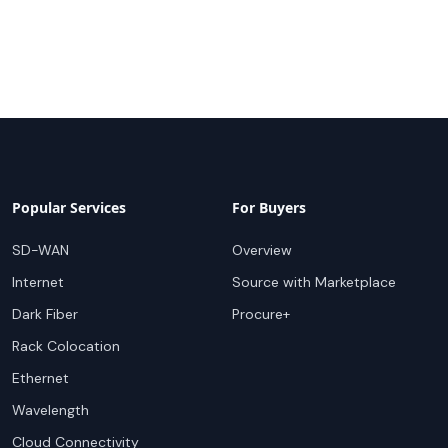
Popular Services
For Buyers
SD-WAN
Overview
Internet
Source with Marketplace
Dark Fiber
Procure+
Rack Colocation
Ethernet
Wavelength
Cloud Connectivity