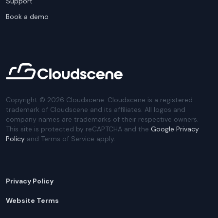
Support
Book a demo
Copyright ©
2026
Cloudscene. Cloudscene is a registered
trademark of Cloudscene and its affiliates. All logos and
company names are trademarks of their respective owners.
This site is protected by reCAPTCHA and the
Google Privacy
Policy
and Terms of Service apply.
Privacy Policy
Website Terms