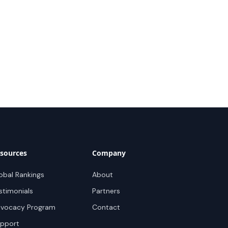
sources
Company
obal Rankings
About
stimonials
Partners
vocacy Program
Contact
pport