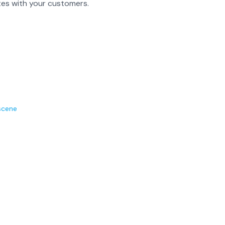
es with your customers.
scene