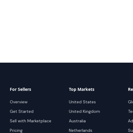
For Sellers
Top Markets
Re
Overview
United States
Gl
Get Started
United Kingdom
Te
Sell with Marketplace
Australia
Ad
Pricing
Netherlands
Su