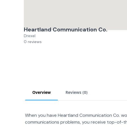
Heartland Communication Co.
Drexel
0 reviews
Overview
Reviews (
0
)
When you have Heartland Communication Co. wor
communications problems, you receive top-of-th