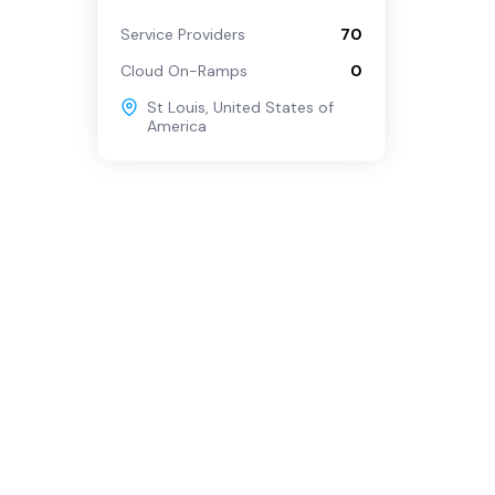
Service Providers
70
Cloud On-Ramps
0
St Louis
,
United States of
America