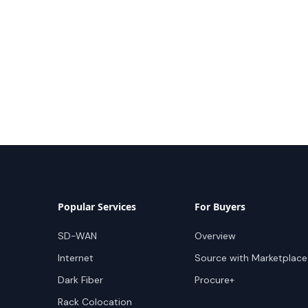
Popular Services
For Buyers
SD-WAN
Overview
Internet
Source with Marketplace
Dark Fiber
Procure+
Rack Colocation