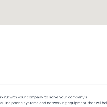
king with your company to solve your company's
e-line phone systems and networking equipment that will he