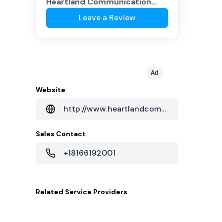
Heartland Communication
Co.
?
Leave a Review
Ad
Website
http://www.heartlandcommunicationco.com/
Sales Contact
+18166192001
Related
Service Providers