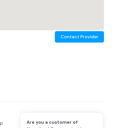
Contact Provider
Are you a customer of
lp