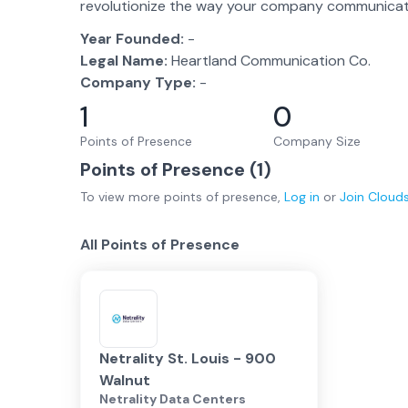
revolutionize the way your company communicat
Year Founded:
-
Legal Name:
Heartland Communication Co.
Company Type:
-
1
0
Points of Presence
Company Size
Points of Presence (
1
)
To view more
points of presence
,
Log in
or
Join
Cloud
All Points of Presence
Netrality St. Louis - 900
Walnut
Netrality Data Centers