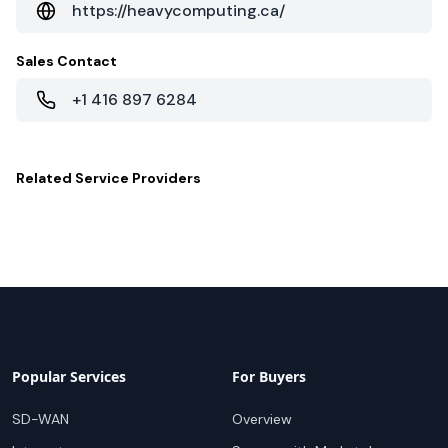
https://heavycomputing.ca/
Sales Contact
+1 416 897 6284
Related
Service Providers
Popular Services
For Buyers
SD-WAN
Overview