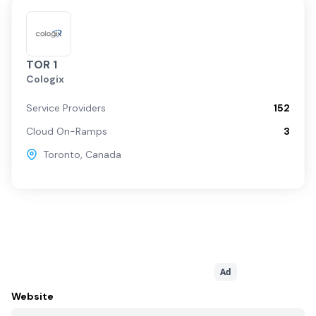
TOR 1
Cologix
Service Providers
152
Cloud On-Ramps
3
Toronto
,
Canada
Ad
Website