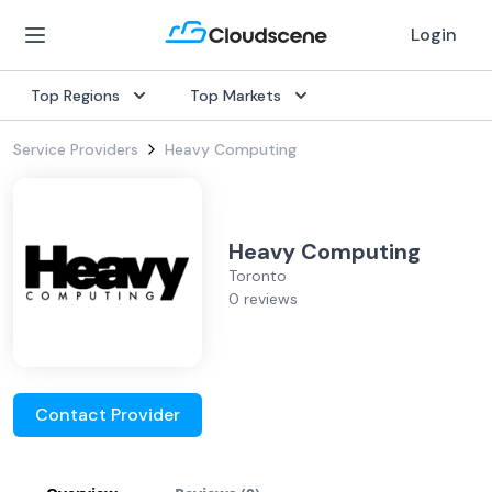
Login
Top Regions
Top Markets
Service Providers
Heavy Computing
Heavy Computing
Toronto
0 reviews
Contact Provider