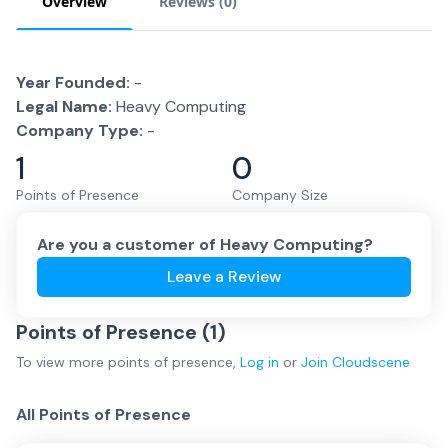
Overview
Reviews (
0
)
Year Founded:
-
Legal Name:
Heavy Computing
Company Type:
-
1
0
Points of Presence
Company Size
Are you a customer of
Heavy Computing
?
Leave a Review
Points of Presence (
1
)
To view more
points of presence
,
Log in
or
Join
Cloudscene
All Points of Presence