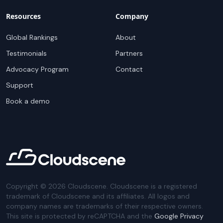
Resources
Company
Global Rankings
About
Testimonials
Partners
Advocacy Program
Contact
Support
Book a demo
Copyright ©
2026
Cloudscene. Cloudscene is a registered
trademark of Cloudscene and its affiliates. All logos and
company names are trademarks of their respective owners.
This site is protected by reCAPTCHA and the
Google Privacy