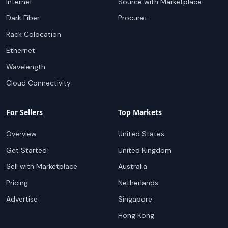
Internet
Source with Marketplace
Dark Fiber
Procure+
Rack Colocation
Ethernet
Wavelength
Cloud Connectivity
For Sellers
Top Markets
Overview
United States
Get Started
United Kingdom
Sell with Marketplace
Australia
Pricing
Netherlands
Advertise
Singapore
Hong Kong