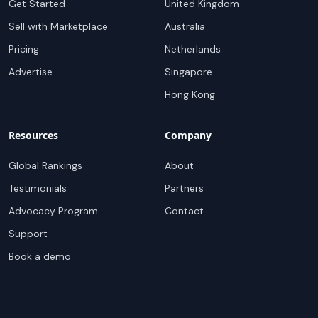
Get Started
United Kingdom
Sell with Marketplace
Australia
Pricing
Netherlands
Advertise
Singapore
Hong Kong
Resources
Company
Global Rankings
About
Testimonials
Partners
Advocacy Program
Contact
Support
Book a demo