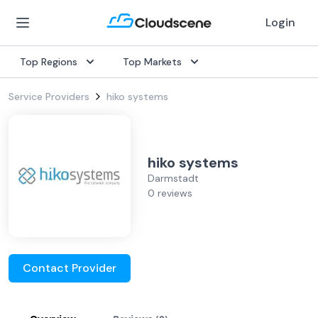
Login
Top Regions
Top Markets
Service Providers
hiko systems
hiko systems
Darmstadt
0 reviews
Contact Provider