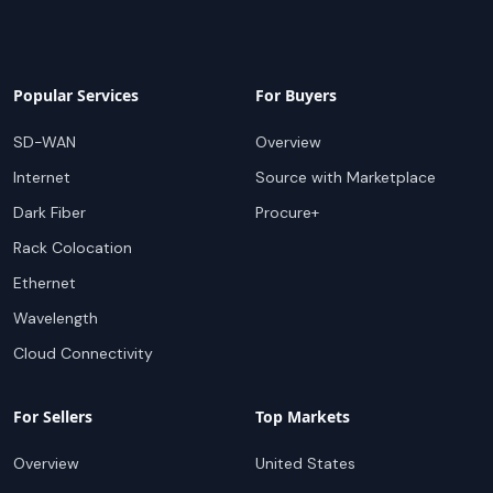
Popular Services
For Buyers
SD-WAN
Overview
Internet
Source with Marketplace
Dark Fiber
Procure+
Rack Colocation
Ethernet
Wavelength
Cloud Connectivity
For Sellers
Top Markets
Overview
United States