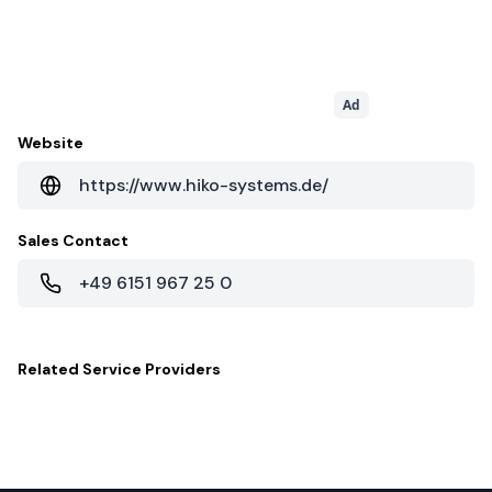
Ad
Website
https://www.hiko-systems.de/
Sales Contact
+49 6151 967 25 0
Related
Service Providers