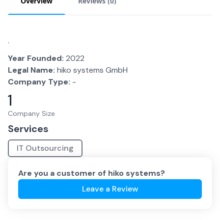
Overview
Reviews (
0
)
.
Year Founded:
2022
Legal Name:
hiko systems GmbH
Company Type:
-
1
Company Size
Services
IT Outsourcing
Are you a customer of
hiko systems
?
Leave a Review