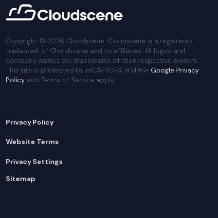
Copyright ©
2026
Cloudscene. Cloudscene is a registered
trademark of Cloudscene and its affiliates. All logos and
company names are trademarks of their respective owners.
This site is protected by reCAPTCHA and the
Google Privacy
Policy
and Terms of Service apply.
Privacy Policy
Website Terms
Privacy Settings
Sitemap