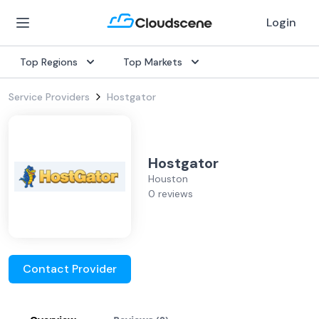
Login
Top Regions
Top Markets
Service Providers
Hostgator
Hostgator
Houston
0 reviews
Contact Provider