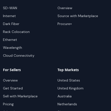
SD-WAN
Overview
Internet
Source with Marketplace
Dark Fiber
Procure+
Rack Colocation
Ethernet
Wavelength
Cloud Connectivity
For Sellers
Top Markets
Overview
United States
Get Started
United Kingdom
Sell with Marketplace
Australia
Pricing
Netherlands