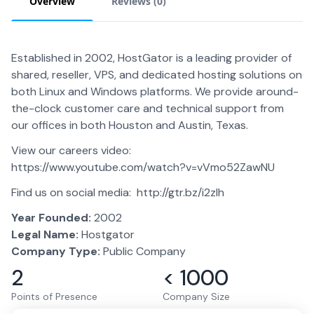
Overview
Reviews (
0
)
Established in 2002, HostGator is a leading provider of
shared, reseller, VPS, and dedicated hosting solutions on
both Linux and Windows platforms. We provide around-
the-clock customer care and technical support from
our offices in both Houston and Austin, Texas.
View our careers video:
https://www.youtube.com/watch?v=vVmo52ZawNU
Find us on social media: http://gtr.bz/i2zIh
Year Founded:
2002
Legal Name:
Hostgator
Company Type:
Public Company
2
< 1000
Points of Presence
Company Size