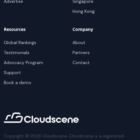
Advertise
Singapore
Hong Kong
Resources
Company
Global Rankings
About
Testimonials
Partners
Advocacy Program
Contact
Support
Book a demo
Copyright ©
2026
Cloudscene. Cloudscene is a registered