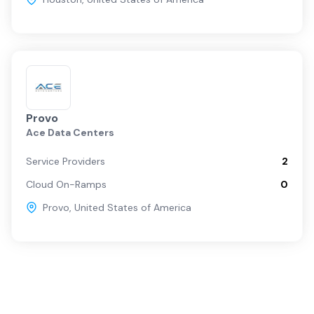
Provo
Ace Data Centers
Service Providers
2
Cloud On-Ramps
0
Provo
,
United States of America