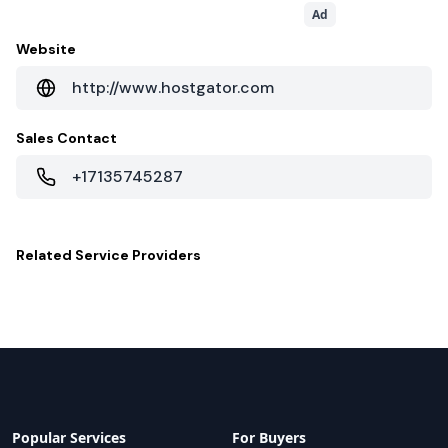
Ad
Website
http://www.hostgator.com
Sales Contact
+17135745287
Related
Service Providers
Popular Services
For Buyers