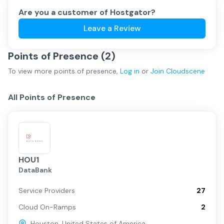
Are you a customer of
Hostgator
?
Leave a Review
Points of Presence (
2
)
To view more
points of presence
,
Log in
or
Join
Cloudscene
All Points of Presence
HOU1
DataBank
Service Providers
27
Cloud On-Ramps
2
Houston
,
United States of America