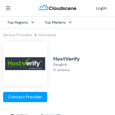
Login
Top Regions
Top Markets
Service Providers
HostVerify
HostVerify
Bangkok
0 reviews
Contact Provider