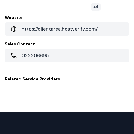
Ad
Website
https://clientarea.hostverify.com/
Sales Contact
022206695
Related
Service Providers