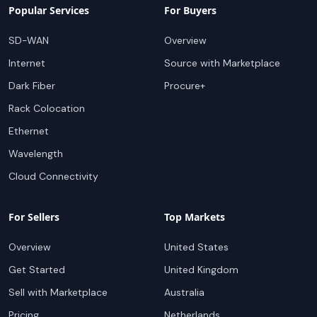
Popular Services
For Buyers
SD-WAN
Overview
Internet
Source with Marketplace
Dark Fiber
Procure+
Rack Colocation
Ethernet
Wavelength
Cloud Connectivity
For Sellers
Top Markets
Overview
United States
Get Started
United Kingdom
Sell with Marketplace
Australia
Pricing
Netherlands