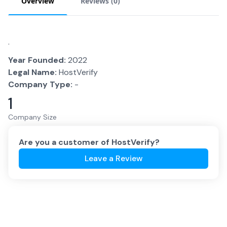
Overview
Reviews (
0
)
.
Year Founded:
2022
Legal Name:
HostVerify
Company Type:
-
1
Company Size
Are you a customer of
HostVerify
?
Leave a Review