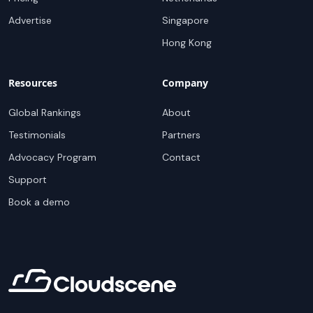
Advertise
Singapore
Hong Kong
Resources
Company
Global Rankings
About
Testimonials
Partners
Advocacy Program
Contact
Support
Book a demo