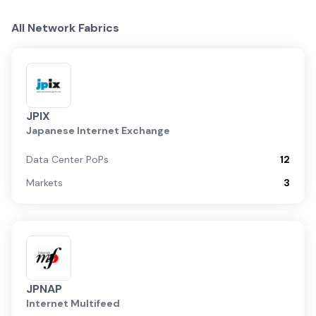
All Network Fabrics
JPIX
Japanese Internet Exchange
Data Center PoPs
12
Markets
3
JPNAP
Internet Multifeed