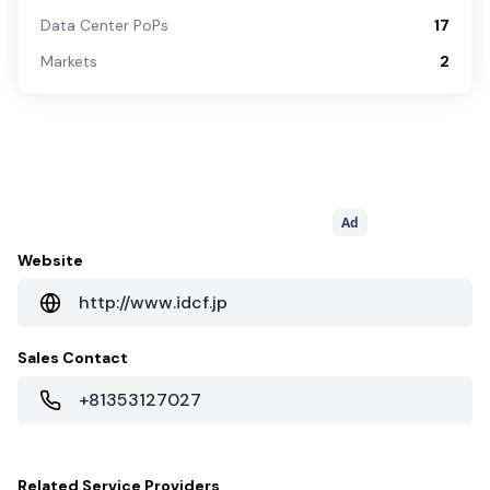
Data Center PoPs
17
Markets
2
Ad
Website
http://www.idcf.jp
Sales Contact
+81353127027
Related
Service Providers