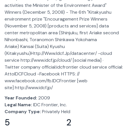
activities the Minister of the Environment Award"
Winners (December 5, 2008) - The 6th "Kitakyushu
environment prize "Encouragement Prize Winners
(November 5, 2008) [products and services] data
center metropolitan area (Shinjuku, first Ariake second
Nihonbashi, Toranomon Shinkawa Yokohama
Ariake) Kansai (Suita) Kyushu
(Kitakyushu)Http://Www.Idcf.Jp/datacenter/ -cloud
service http://www.idcf.jp/cloud/ [social media] ·
Twitter company official:idcfrontier cloud service official:
AttoIDCFCloud -Facebook HTTPS: //
www.facebook.com/fb.IDCFrontier [web
site] http://www.idcf.jp/
Year Founded:
2009
Legal Name:
IDC Frontier, Inc.
Company Type:
Privately Held
5
2