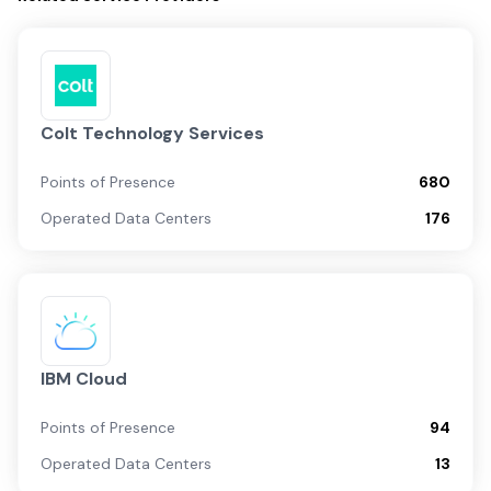
Colt Technology Services
Points of Presence
680
Operated Data Centers
176
IBM Cloud
Points of Presence
94
Operated Data Centers
13