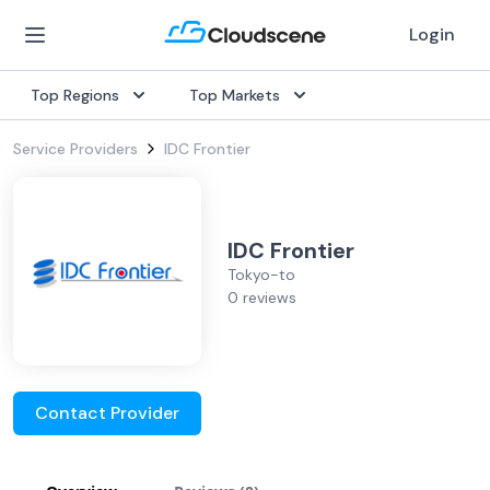
Login
Top Regions
Top Markets
Service Providers
IDC Frontier
IDC Frontier
Tokyo-to
0 reviews
Contact Provider