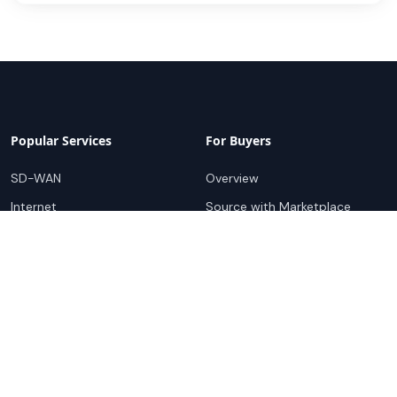
Popular Services
For Buyers
SD-WAN
Overview
Internet
Source with Marketplace
Dark Fiber
Procure+
Rack Colocation
Ethernet
Wavelength
Cloud Connectivity