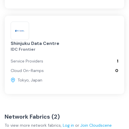
Shinjuku Data Centre
IDC Frontier
Service Providers
1
Cloud On-Ramps
0
Tokyo
,
Japan
Network Fabrics (
2
)
To view more
network fabrics
,
Log in
or
Join
Cloudscene