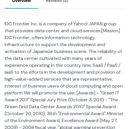
Overview
Reviews (
0
)
IDC Frontier Inc. is a company of Yahoo! JAPAN group
that provides data center and cloud services.[Mission]
IDC Frontier, offers information technology
infrastructure to support the development and
activation of Japanese business scene. The reliability of
the data center cultivated with many years of
experience operating in the country nine, SaaS / PaaS /
IaaS to the efforts in the development and provision of
high-value-added services that are representative,
interest of business users of cloud computing and open
platform We will promote the use. [Awards] - "Green IT
Award 2011" Special Jury Prize (October 3, 2011) - "The
Green Grid Data Center Awards 2010" Special Award
(October 20, 2010), 36th "Environmental Award" Minister
of the Environment Award, Excellence Award (May 27,
2009) - 2008 fiscal year, "global warming prevention