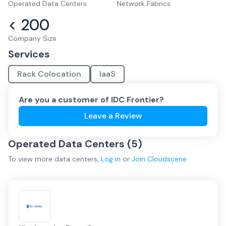
Operated Data Centers
Network Fabrics
< 200
Company Size
Services
Rack Colocation
IaaS
Are you a customer of
IDC Frontier
?
Leave a Review
Operated Data Centers (
5
)
To view more
data centers
,
Log in
or
Join
Cloudscene