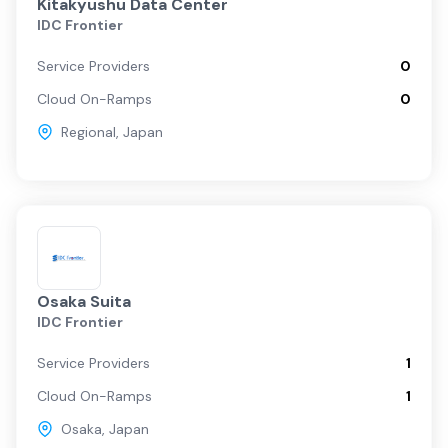
Kitakyushu Data Center
IDC Frontier
Service Providers
0
Cloud On-Ramps
0
Regional
,
Japan
Osaka Suita
IDC Frontier
Service Providers
1
Cloud On-Ramps
1
Osaka
,
Japan