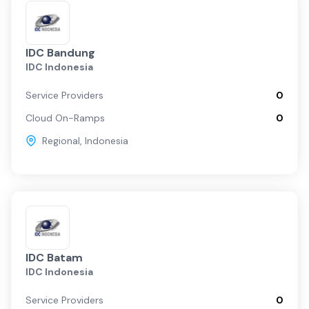
IDC Bandung
IDC Indonesia
Service Providers
0
Cloud On-Ramps
0
Regional
,
Indonesia
IDC Batam
IDC Indonesia
Service Providers
0