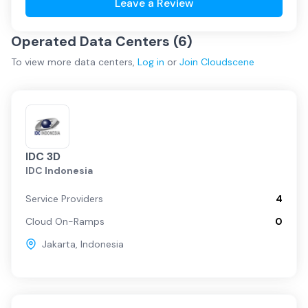
Leave a Review
Operated Data Centers (
6
)
To view more
data centers
,
Log in
or
Join
Cloudscene
IDC 3D
IDC Indonesia
Service Providers
4
Cloud On-Ramps
0
Jakarta
,
Indonesia