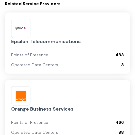
Related
Service Providers
Epsilon Telecommunications
Points of Presence
483
Operated Data Centers
3
Orange Business Services
Points of Presence
466
Operated Data Centers
88