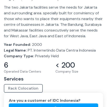
The two Jakarta facilities serve the needs for Jakarta
and surrounding area. specially built for conviniency of
those who wants to place their equipments nearby their
centre of businesses in Jakarta. The Bandung, Surabaya
and Makassar facilities consecutively serve the needs
for West Java, East Java and East of Indonesia.
Year Founded:
2000
Legal Name:
PT. Internetindo Data Centra Indonesia
Company Type:
Privately Held
6
< 200
Operated Data Centers
Company Size
Services
Rack Colocation
Are you a customer of
IDC Indonesia
?