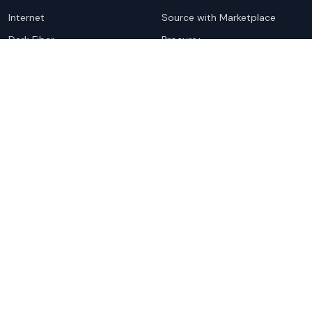
Internet
Source with Marketplace
Dark Fiber
Procure+
Rack Colocation
Ethernet
Wavelength
Cloud Connectivity
For Sellers
Top Markets
Overview
United States
Get Started
United Kingdom
Sell with Marketplace
Australia
Pricing
Netherlands
Advertise
Singapore
Hong Kong