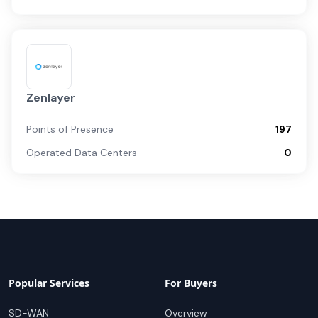
Zenlayer
Points of Presence
197
Operated Data Centers
0
Popular Services
For Buyers
SD-WAN
Overview