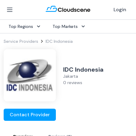
Login
Top Regions
Top Markets
Service Providers
IDC Indonesia
IDC Indonesia
Jakarta
0 reviews
Contact Provider