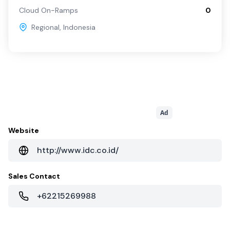
Cloud On-Ramps
0
Regional
,
Indonesia
Ad
Website
http://www.idc.co.id/
Sales Contact
+62215269988