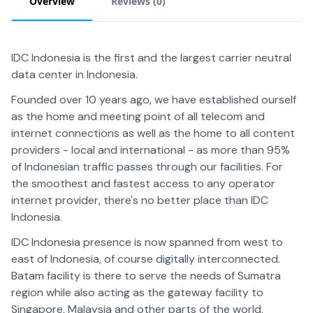
Overview
Reviews (
0
)
IDC Indonesia is the first and the largest carrier neutral
data center in Indonesia.
Founded over 10 years ago, we have established ourself
as the home and meeting point of all telecom and
internet connections as well as the home to all content
providers - local and international - as more than 95%
of Indonesian traffic passes through our facilities. For
the smoothest and fastest access to any operator
internet provider, there's no better place than IDC
Indonesia.
IDC Indonesia presence is now spanned from west to
east of Indonesia, of course digitally interconnected.
Batam facility is there to serve the needs of Sumatra
region while also acting as the gateway facility to
Singapore, Malaysia and other parts of the world.