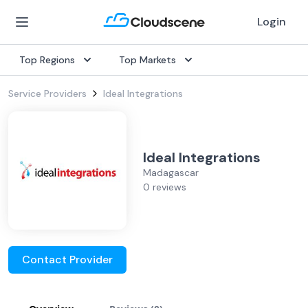
Login
Top Regions
Top Markets
Service Providers
Ideal Integrations
Ideal Integrations
Madagascar
0 reviews
Contact Provider