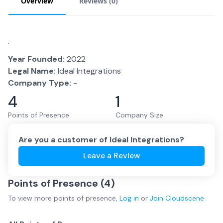
Overview
Reviews (
0
)
.
Year Founded:
2022
Legal Name:
Ideal Integrations
Company Type:
-
4
1
Points of Presence
Company Size
Are you a customer of
Ideal Integrations
?
Leave a Review
Points of Presence (
4
)
To view more
points of presence
,
Log in
or
Join
Cloudscene