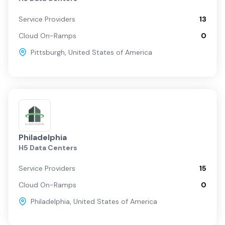
Service Providers
13
Cloud On-Ramps
0
Pittsburgh
,
United States of America
Philadelphia
H5 Data Centers
Service Providers
15
Cloud On-Ramps
0
Philadelphia
,
United States of America