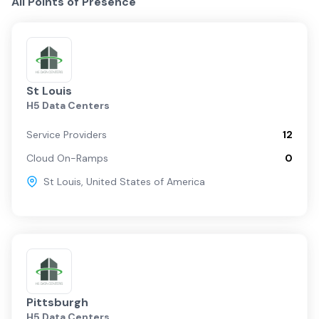
All Points of Presence
St Louis
H5 Data Centers
Service Providers
12
Cloud On-Ramps
0
St Louis
,
United States of America
Pittsburgh
H5 Data Centers