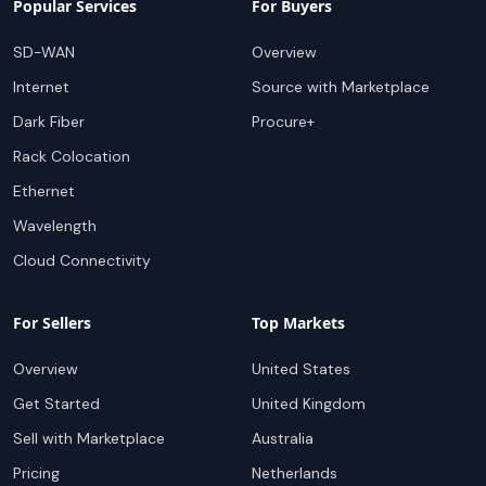
Popular Services
For Buyers
SD-WAN
Overview
Internet
Source with Marketplace
Dark Fiber
Procure+
Rack Colocation
Ethernet
Wavelength
Cloud Connectivity
For Sellers
Top Markets
Overview
United States
Get Started
United Kingdom
Sell with Marketplace
Australia
Pricing
Netherlands