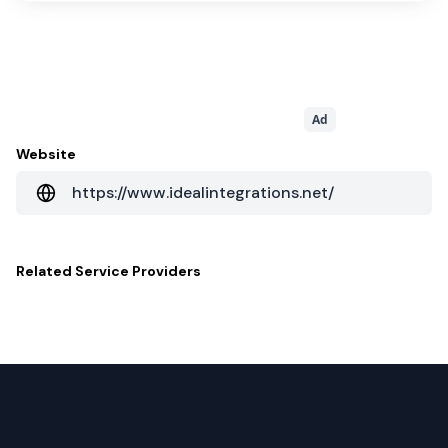
Ad
Website
https://www.idealintegrations.net/
Related
Service Providers