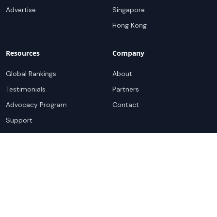
Advertise
Singapore
Hong Kong
Resources
Company
Global Rankings
About
Testimonials
Partners
Advocacy Program
Contact
Support
Book a demo