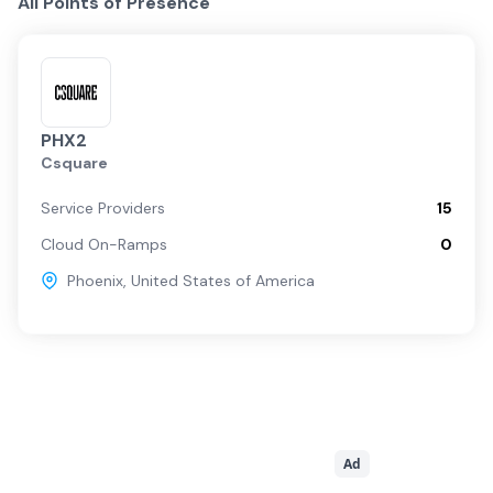
All Points of Presence
PHX2
Csquare
Service Providers
15
Cloud On-Ramps
0
Phoenix
,
United States of America
Ad