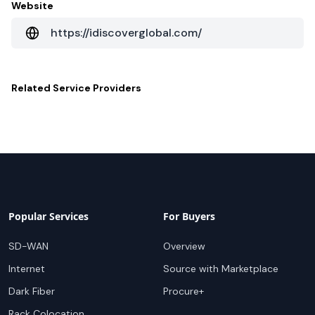
Website
https://idiscoverglobal.com/
Related
Service Providers
Popular Services
For Buyers
SD-WAN
Overview
Internet
Source with Marketplace
Dark Fiber
Procure+
Rack Colocation