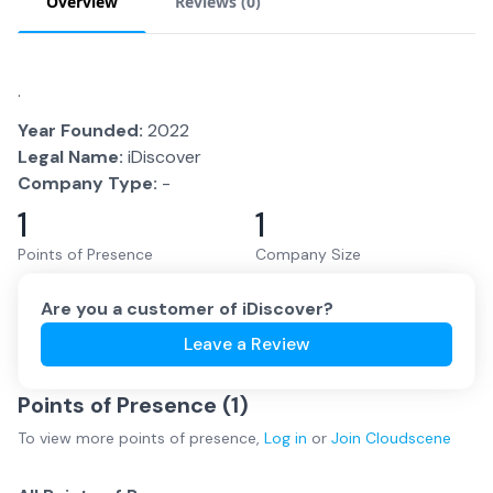
Overview
Reviews (
0
)
.
Year Founded:
2022
Legal Name:
iDiscover
Company Type:
-
1
1
Points of Presence
Company Size
Are you a customer of
iDiscover
?
Leave a Review
Points of Presence (
1
)
To view more
points of presence
,
Log in
or
Join
Cloudscene