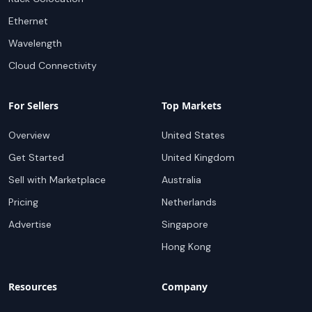
Ethernet
Wavelength
Cloud Connectivity
For Sellers
Top Markets
Overview
United States
Get Started
United Kingdom
Sell with Marketplace
Australia
Pricing
Netherlands
Advertise
Singapore
Hong Kong
Resources
Company