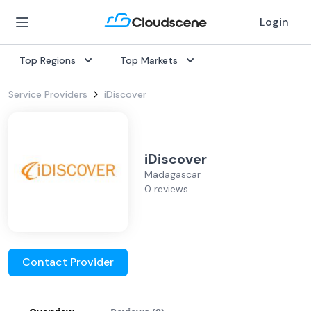
Login
Top Regions
Top Markets
Service Providers
iDiscover
iDiscover
Madagascar
0 reviews
Contact Provider