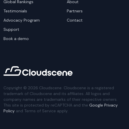
Global Rankings
About
Testimonials
Partners
Advocacy Program
Contact
Support
Book a demo
Copyright ©
2026
Cloudscene. Cloudscene is a registered
trademark of Cloudscene and its affiliates. All logos and
company names are trademarks of their respective owners.
This site is protected by reCAPTCHA and the
Google Privacy
Policy
and Terms of Service apply.