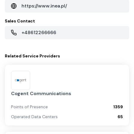
https://www.inea.pl/
Sales Contact
+48612266666
Related
Service Providers
Cogent Communications
Points of Presence
1359
Operated Data Centers
65