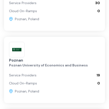
Service Providers
30
Cloud On-Ramps
0
Poznan
,
Poland
Poznan
Poznan University of Economics and Business
Service Providers
19
Cloud On-Ramps
0
Poznan
,
Poland