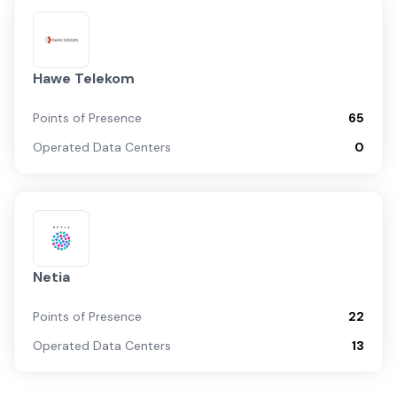
Hawe Telekom
Points of Presence
65
Operated Data Centers
0
Netia
Points of Presence
22
Operated Data Centers
13