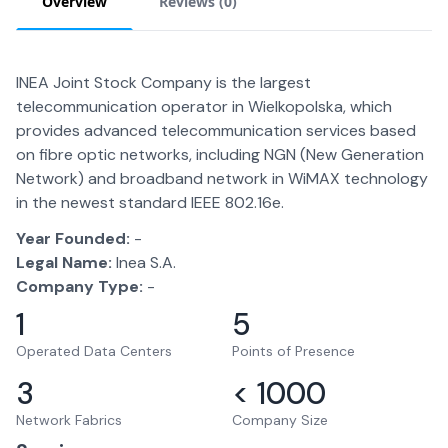
Overview
Reviews (
0
)
INEA Joint Stock Company is the largest
telecommunication operator in Wielkopolska, which
provides advanced telecommunication services based
on fibre optic networks, including NGN (New Generation
Network) and broadband network in WiMAX technology
in the newest standard IEEE 802.16e.
Year Founded:
-
Legal Name:
Inea S.A.
Company Type:
-
1
5
Operated Data Centers
Points of Presence
3
< 1000
Network Fabrics
Company Size