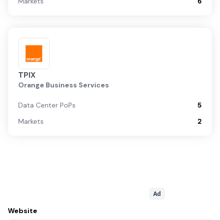
Markets
6
TPIX
Orange Business Services
Data Center PoPs
5
Markets
2
Ad
Website