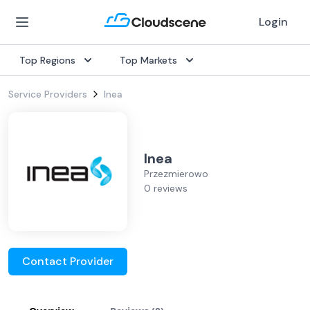
Login
Top Regions
Top Markets
Service Providers
Inea
Inea
Przezmierowo
0 reviews
Contact Provider