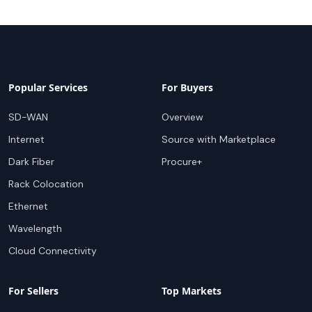
Popular Services
For Buyers
SD-WAN
Overview
Internet
Source with Marketplace
Dark Fiber
Procure+
Rack Colocation
Ethernet
Wavelength
Cloud Connectivity
For Sellers
Top Markets