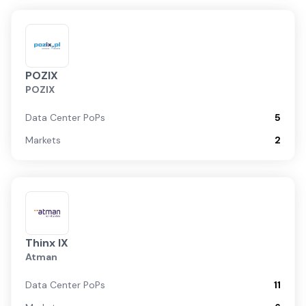
POZIX
POZIX
Data Center PoPs
5
Markets
2
Thinx IX
Atman
Data Center PoPs
11