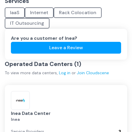
Services
IaaS
Internet
Rack Colocation
IT Outsourcing
Are you a customer of
Inea
?
Leave a Review
Operated Data Centers (
1
)
To view more
data centers
,
Log in
or
Join
Cloudscene
Inea Data Center
Inea
Service Providers
3