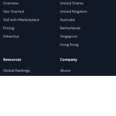
Overview
United States
Get Started
United Kingdom
Sell with Marketplace
Australia
Pricing
Netherlands
Advertise
Singapore
Hong Kong
Resources
Company
Global Rankings
About
Testimonials
Partners
Advocacy Program
Contact
Support
Book a demo