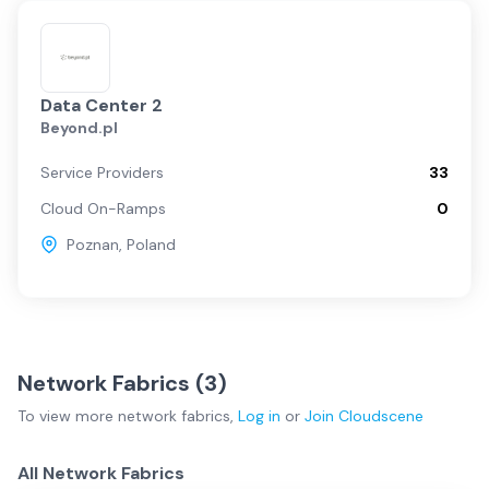
Data Center 2
Beyond.pl
Service Providers
33
Cloud On-Ramps
0
Poznan
,
Poland
Network Fabrics (
3
)
To view more
network fabrics
,
Log in
or
Join
Cloudscene
All Network Fabrics