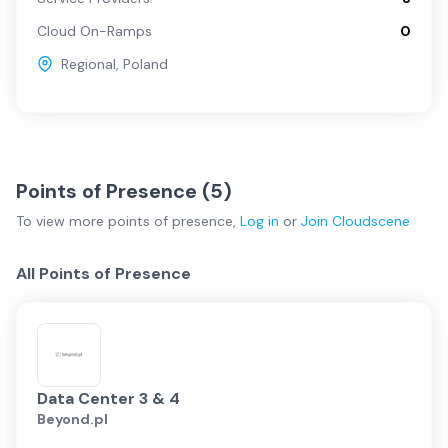
Cloud On-Ramps
0
Regional
,
Poland
Points of Presence (
5
)
To view more
points of presence
,
Log in
or
Join
Cloudscene
All Points of Presence
Data Center 3 & 4
Beyond.pl