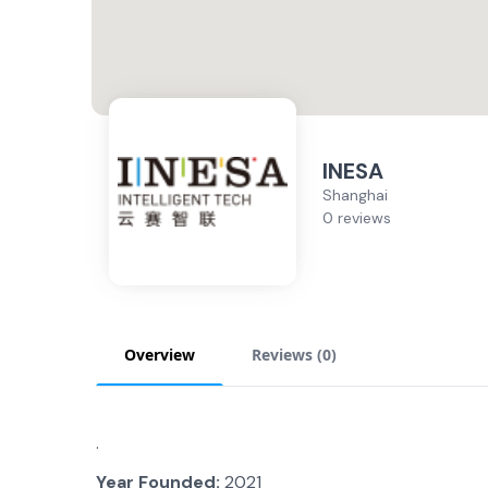
INESA
Shanghai
0 reviews
Overview
Reviews (
0
)
.
Year Founded:
2021