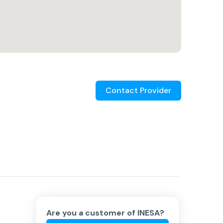
Contact Provider
Are you a customer of
INESA
?