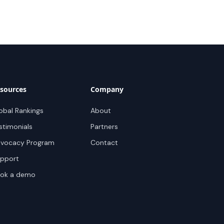
sources
Company
obal Rankings
About
stimonials
Partners
vocacy Program
Contact
pport
ok a demo