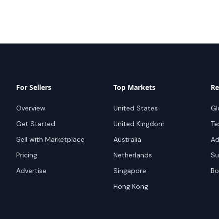
For Sellers
Top Markets
Re
Overview
United States
Gl
Get Started
United Kingdom
Te
Sell with Marketplace
Australia
Ad
Pricing
Netherlands
Su
Advertise
Singapore
Bo
Hong Kong