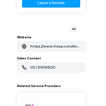
Leave a Review
Ad
Website
https://www.inesa.com/enshinesa/enshinesasga/List/index.htm
Sales Contact
021 61916900
Related
Service Providers