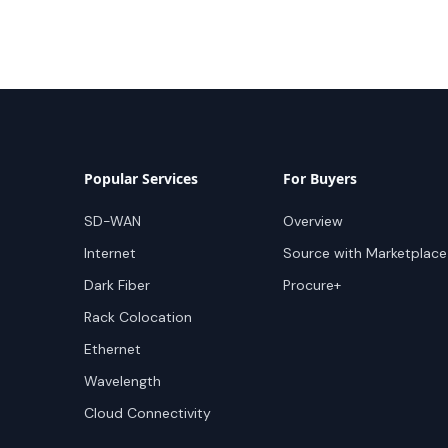
Popular Services
For Buyers
SD-WAN
Overview
Internet
Source with Marketplace
Dark Fiber
Procure+
Rack Colocation
Ethernet
Wavelength
Cloud Connectivity