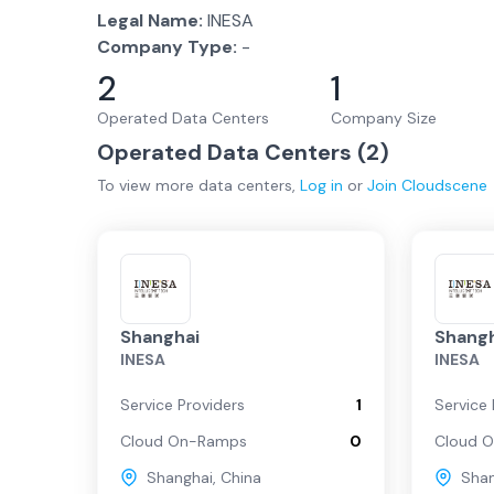
Legal Name:
INESA
Company Type:
-
2
1
Operated Data Centers
Company Size
Operated Data Centers (
2
)
To view more
data centers
,
Log in
or
Join
Cloudscene
Shanghai
Shangh
INESA
INESA
Service Providers
1
Service 
Cloud On-Ramps
0
Cloud 
Shanghai
,
China
Sha