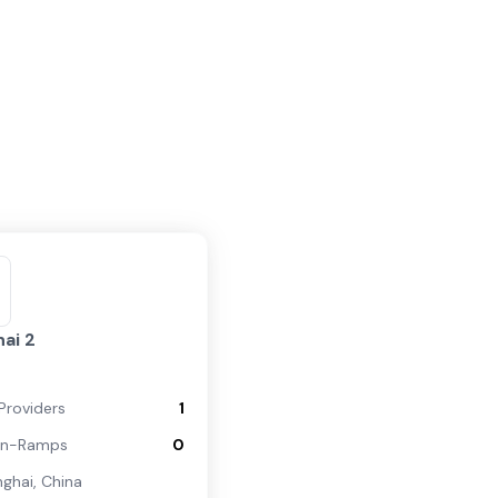
ai 2
Providers
1
On-Ramps
0
nghai
,
China