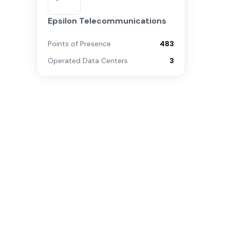
Epsilon Telecommunications
Points of Presence
483
Operated Data Centers
3