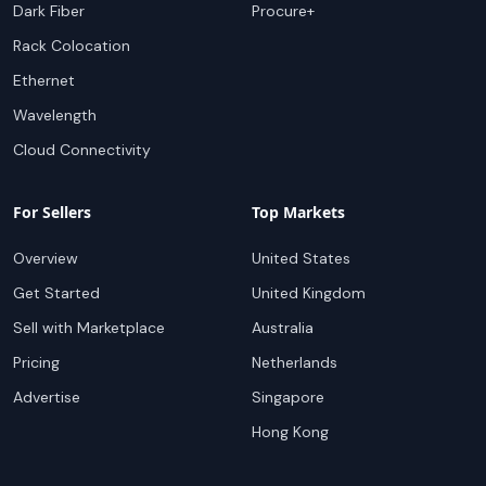
Dark Fiber
Procure+
Rack Colocation
Ethernet
Wavelength
Cloud Connectivity
For Sellers
Top Markets
Overview
United States
Get Started
United Kingdom
Sell with Marketplace
Australia
Pricing
Netherlands
Advertise
Singapore
Hong Kong