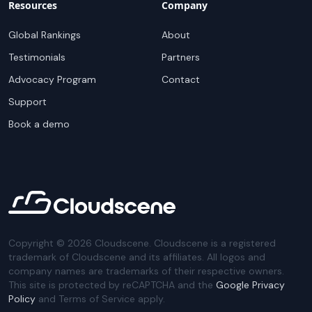
Resources
Company
Global Rankings
About
Testimonials
Partners
Advocacy Program
Contact
Support
Book a demo
Copyright ©
2026
Cloudscene. Cloudscene is a registered
trademark of Cloudscene and its affiliates. All logos and
company names are trademarks of their respective owners.
This site is protected by reCAPTCHA and the
Google Privacy
Policy
and Terms of Service apply.