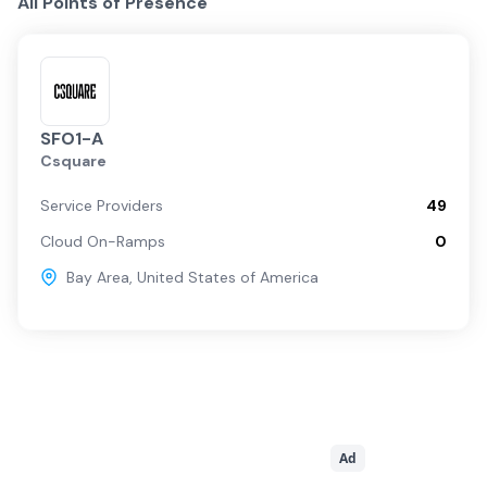
All Points of Presence
SFO1-A
Csquare
Service Providers
49
Cloud On-Ramps
0
Bay Area
,
United States of America
Ad