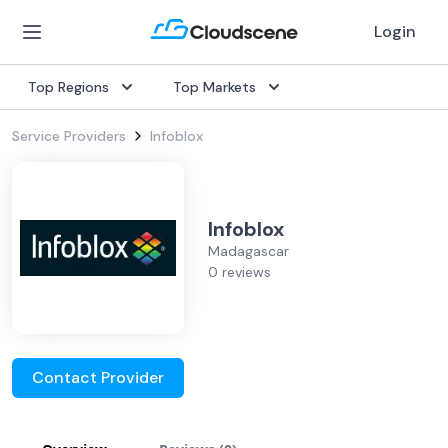
Login
Top Regions
Top Markets
Service Providers
Infoblox
Infoblox
Madagascar
0 reviews
Contact Provider