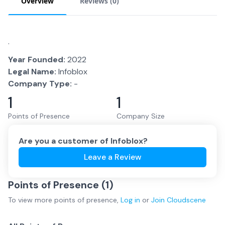
Overview
Reviews (
0
)
.
Year Founded:
2022
Legal Name:
Infoblox
Company Type:
-
1
1
Points of Presence
Company Size
Are you a customer of
Infoblox
?
Leave a Review
Points of Presence (
1
)
To view more
points of presence
,
Log in
or
Join
Cloudscene