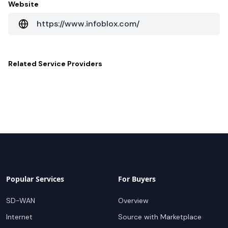
Website
https://www.infoblox.com/
Related
Service Providers
Popular Services
For Buyers
SD-WAN
Overview
Internet
Source with Marketplace