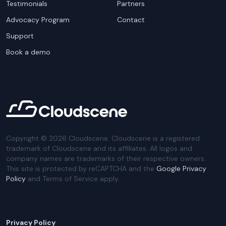
Testimonials
Partners
Advocacy Program
Contact
Support
Book a demo
Copyright ©
2026
Cloudscene. Cloudscene is a registered
trademark of Cloudscene and its affiliates. All logos and
company names are trademarks of their respective owners.
This site is protected by reCAPTCHA and the
Google Privacy
Policy
and Terms of Service apply.
Privacy Policy