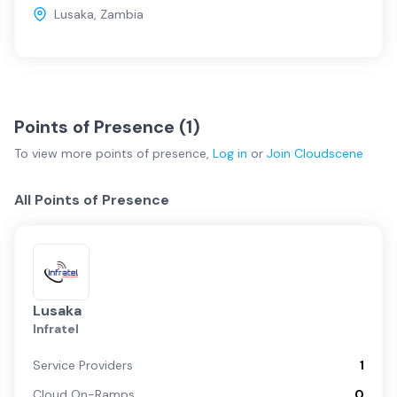
Lusaka
,
Zambia
Points of Presence (
1
)
To view more
points of presence
,
Log in
or
Join
Cloudscene
All Points of Presence
Lusaka
Infratel
Service Providers
1
Cloud On-Ramps
0