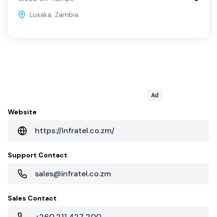
Lusaka
,
Zambia
Ad
Website
https://infratel.co.zm/
Support Contact
sales@infratel.co.zm
Sales Contact
+260 211 427 200