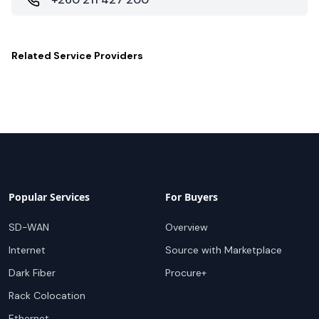
Related
Service Providers
Popular Services
For Buyers
SD-WAN
Overview
Internet
Source with Marketplace
Dark Fiber
Procure+
Rack Colocation
Ethernet