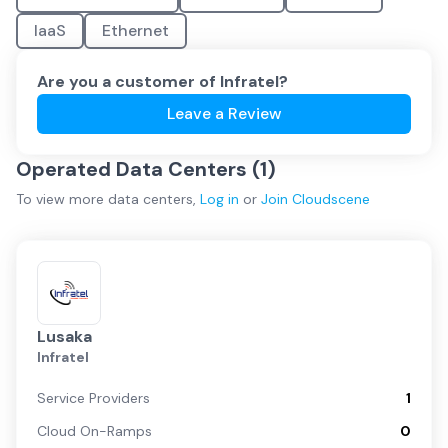
IaaS
Ethernet
Are you a customer of
Infratel
?
Leave a Review
Operated Data Centers (
1
)
To view more
data centers
,
Log in
or
Join
Cloudscene
Lusaka
Infratel
Service Providers
1
Cloud On-Ramps
0