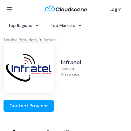
Login
Top Regions
Top Markets
Service Providers
Infratel
Infratel
Lusaka
0 reviews
Contact Provider