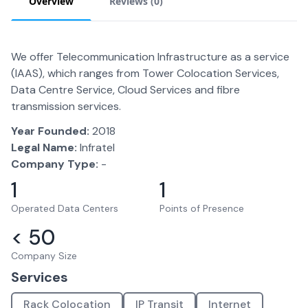
Overview
Reviews (
0
)
We offer Telecommunication Infrastructure as a service
(IAAS), which ranges from Tower Colocation Services,
Data Centre Service, Cloud Services and fibre
transmission services.
Year Founded:
2018
Legal Name:
Infratel
Company Type:
-
1
1
Operated Data Centers
Points of Presence
< 50
Company Size
Services
Rack Colocation
IP Transit
Internet