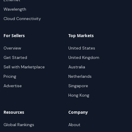
Wavelength
Cloud Connectivity
For Sellers
Top Markets
Overview
United States
Get Started
United Kingdom
Sell with Marketplace
Australia
Pricing
Netherlands
Advertise
Singapore
Hong Kong
Resources
Company
Global Rankings
About