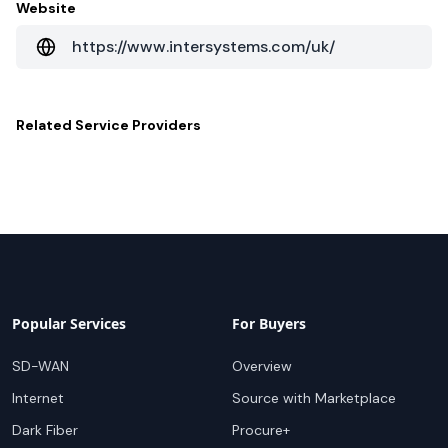
Website
https://www.intersystems.com/uk/
Related
Service Providers
Popular Services
For Buyers
SD-WAN
Overview
Internet
Source with Marketplace
Dark Fiber
Procure+