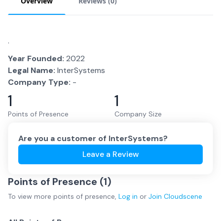
Overview
Reviews (
0
)
.
Year Founded:
2022
Legal Name:
InterSystems
Company Type:
-
1
1
Points of Presence
Company Size
Are you a customer of
InterSystems
?
Leave a Review
Points of Presence (
1
)
To view more
points of presence
,
Log in
or
Join
Cloudscene