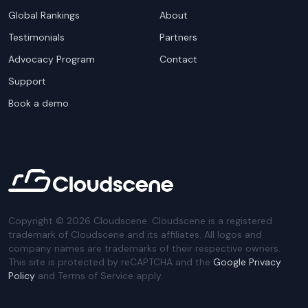
Global Rankings
About
Testimonials
Partners
Advocacy Program
Contact
Support
Book a demo
Copyright ©
2026
Cloudscene. Cloudscene is a registered
trademark of Cloudscene and its affiliates. All logos and
company names are trademarks of their respective owners.
This site is protected by reCAPTCHA and the
Google Privacy
Policy
and Terms of Service apply.