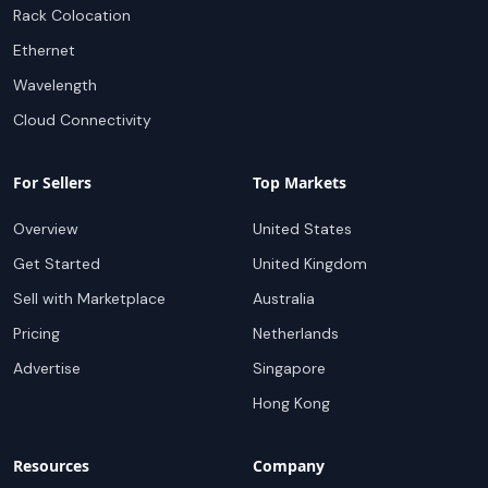
Rack Colocation
Ethernet
Wavelength
Cloud Connectivity
For Sellers
Top Markets
Overview
United States
Get Started
United Kingdom
Sell with Marketplace
Australia
Pricing
Netherlands
Advertise
Singapore
Hong Kong
Resources
Company