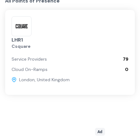
All Points of Presence
LHR1
Csquare
Service Providers
79
Cloud On-Ramps
0
London
,
United Kingdom
Ad