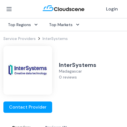
Login
Top Regions
Top Markets
Service Providers
InterSystems
InterSystems
Madagascar
0 reviews
Contact Provider