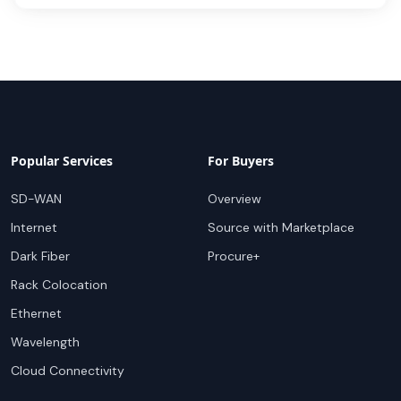
Popular Services
For Buyers
SD-WAN
Overview
Internet
Source with Marketplace
Dark Fiber
Procure+
Rack Colocation
Ethernet
Wavelength
Cloud Connectivity