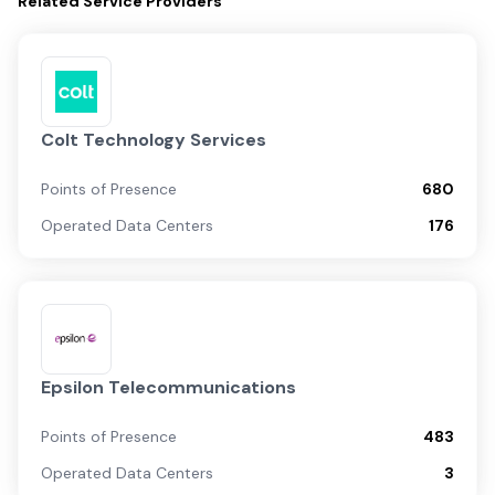
Related
Service Providers
Colt Technology Services
Points of Presence
680
Operated Data Centers
176
Epsilon Telecommunications
Points of Presence
483
Operated Data Centers
3