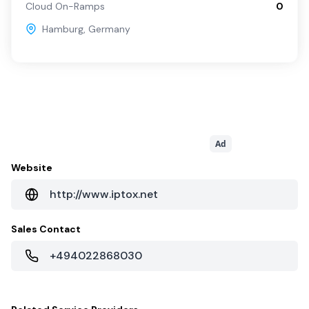
Cloud On-Ramps
0
Hamburg
,
Germany
Ad
Website
http://www.iptox.net
Sales Contact
+494022868030