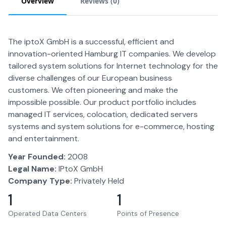
Overview
Reviews (
0
)
The iptoX GmbH is a successful, efficient and
innovation-oriented Hamburg IT companies. We develop
tailored system solutions for Internet technology for the
diverse challenges of our European business
customers. We often pioneering and make the
impossible possible. Our product portfolio includes
managed IT services, colocation, dedicated servers
systems and system solutions for e-commerce, hosting
and entertainment.
Year Founded:
2008
Legal Name:
IPtoX GmbH
Company Type:
Privately Held
1
1
Operated Data Centers
Points of Presence