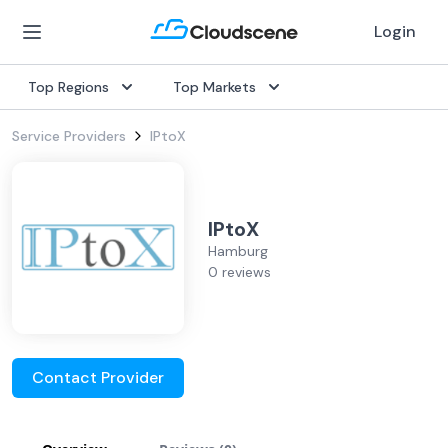
Login
Top Regions
Top Markets
Service Providers
IPtoX
IPtoX
Hamburg
0 reviews
Contact Provider