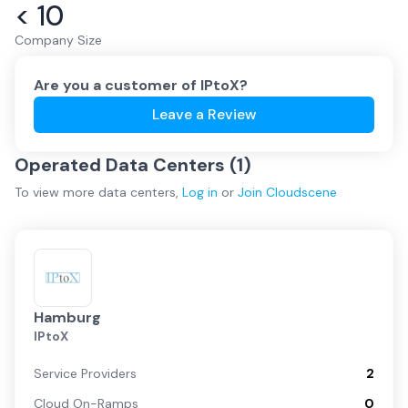
< 10
Company Size
Are you a customer of
IPtoX
?
Leave a Review
Operated Data Centers (
1
)
To view more
data centers
,
Log in
or
Join
Cloudscene
Hamburg
IPtoX
Service Providers
2
Cloud On-Ramps
0