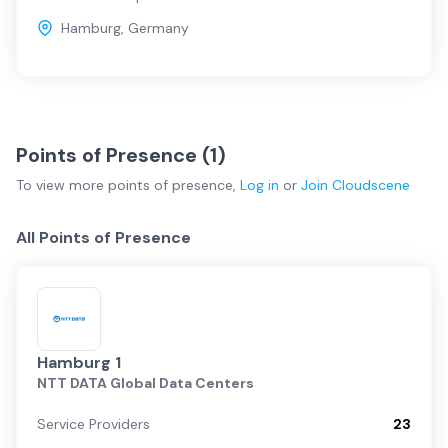
Hamburg
,
Germany
Points of Presence (
1
)
To view more
points of presence
,
Log in
or
Join
Cloudscene
All Points of Presence
Hamburg 1
NTT DATA Global Data Centers
Service Providers
23