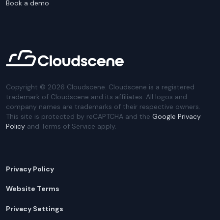
Book a demo
Copyright ©
2026
Cloudscene. Cloudscene is a registered
trademark of Cloudscene and its affiliates. All logos and
company names are trademarks of their respective owners.
This site is protected by reCAPTCHA and the
Google Privacy
Policy
and Terms of Service apply.
Privacy Policy
Website Terms
Privacy Settings