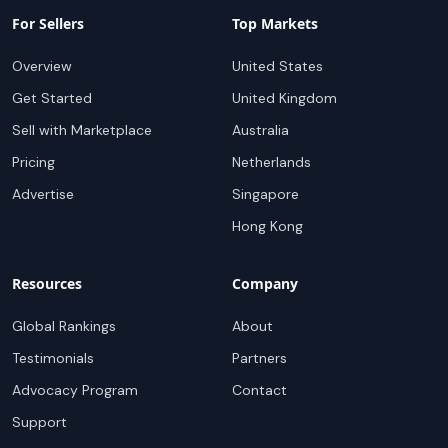
For Sellers
Top Markets
Overview
United States
Get Started
United Kingdom
Sell with Marketplace
Australia
Pricing
Netherlands
Advertise
Singapore
Hong Kong
Resources
Company
Global Rankings
About
Testimonials
Partners
Advocacy Program
Contact
Support