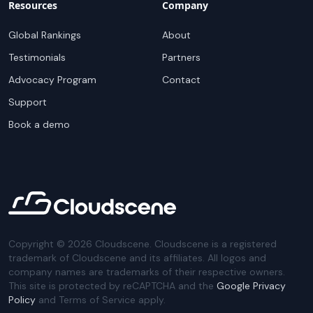
Resources
Company
Global Rankings
About
Testimonials
Partners
Advocacy Program
Contact
Support
Book a demo
Copyright ©
2026
Cloudscene. Cloudscene is a registered
trademark of Cloudscene and its affiliates. All logos and
company names are trademarks of their respective owners.
This site is protected by reCAPTCHA and the
Google Privacy
Policy
and Terms of Service apply.