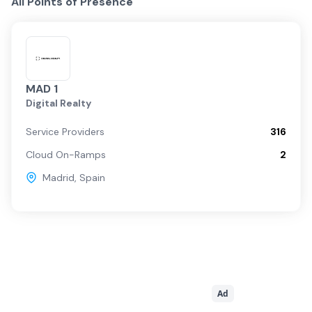
All Points of Presence
MAD 1
Digital Realty
Service Providers
316
Cloud On-Ramps
2
Madrid
,
Spain
Ad