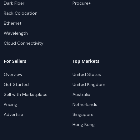
Dark Fiber
Procure+
Rack Colocation
Ethernet
Wavelength
Cloud Connectivity
For Sellers
Top Markets
Overview
United States
Get Started
United Kingdom
Sell with Marketplace
Australia
Pricing
Netherlands
Advertise
Singapore
Hong Kong