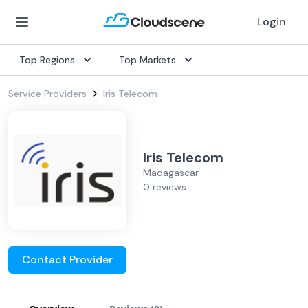
Login
Top Regions
Top Markets
Service Providers
Iris Telecom
Iris Telecom
Madagascar
0 reviews
Contact Provider