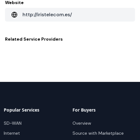
Website
http://iristelecom.es/
Related
Service Providers
Popular Services
For Buyers
SD-WAN
Overview
Internet
Source with Marketplace