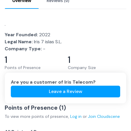
Overview
Reviews (
0
)
.
Year Founded:
2022
Legal Name:
Iris 7 islas S.L.
Company Type:
-
1
1
Points of Presence
Company Size
Are you a customer of
Iris Telecom
?
Leave a Review
Points of Presence (
1
)
To view more
points of presence
,
Log in
or
Join
Cloudscene