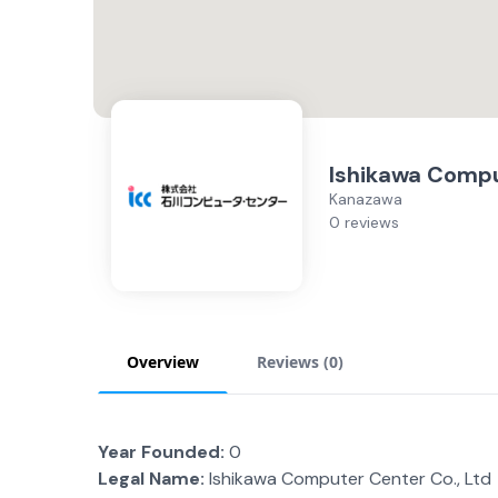
Ishikawa Comp
Kanazawa
0 reviews
Overview
Reviews (
0
)
Year Founded:
0
Legal Name:
Ishikawa Computer Center Co., Ltd