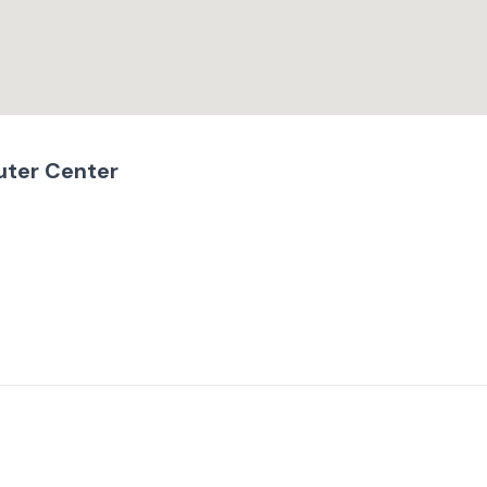
uter Center