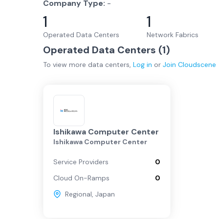
Company Type:
-
1
1
Operated Data Centers
Network Fabrics
Operated Data Centers (
1
)
To view more
data centers
,
Log in
or
Join
Cloudscene
Ishikawa Computer Center
Ishikawa Computer Center
Service Providers
0
Cloud On-Ramps
0
Regional
,
Japan