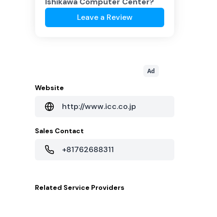
Ishikawa Computer Center
?
Leave a Review
Ad
Website
http://www.icc.co.jp
Sales Contact
+81762688311
Related
Service Providers