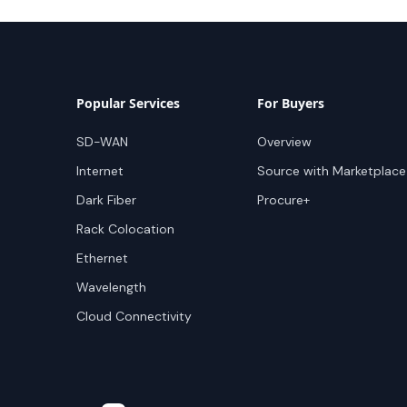
Popular Services
For Buyers
SD-WAN
Overview
Internet
Source with Marketplace
Dark Fiber
Procure+
Rack Colocation
Ethernet
Wavelength
Cloud Connectivity