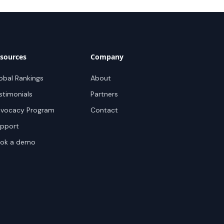
sources
Company
obal Rankings
About
stimonials
Partners
vocacy Program
Contact
pport
ok a demo