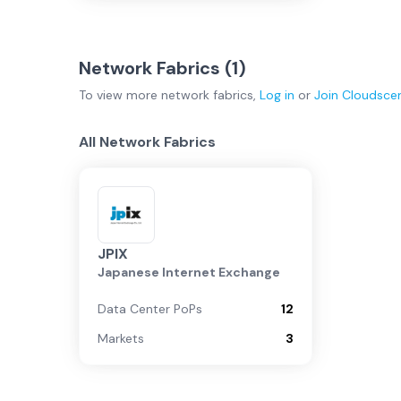
Network Fabrics (
1
)
To view more
network fabrics
,
Log in
or
Join
Cloudsce
All Network Fabrics
JPIX
Japanese Internet Exchange
Data Center PoPs
12
Markets
3