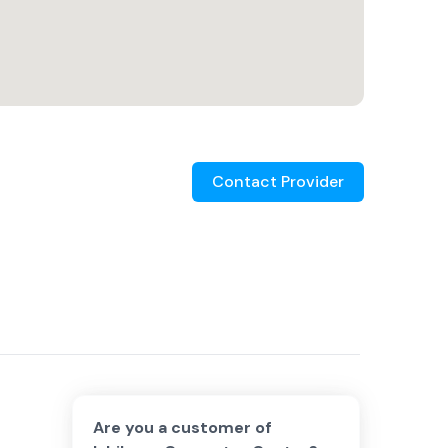
Contact Provider
Are you a customer of