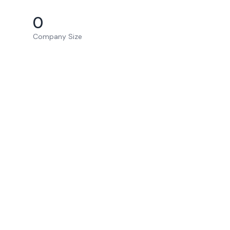
0
Company Size