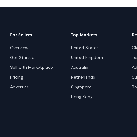
For Sellers
Top Markets
Re
Overview
United States
Gl
Get Started
United Kingdom
Te
Sell with Marketplace
Australia
Ad
Pricing
Netherlands
Su
Advertise
Singapore
Bo
Hong Kong