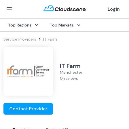
Login
Top Regions
Top Markets
Service Providers
IT Farm
IT Farm
Manchester
0 reviews
Contact Provider