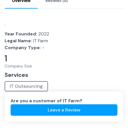
Overview
Reviews (
0
)
.
Year Founded:
2022
Legal Name:
IT Farm
Company Type:
-
1
Company Size
Services
IT Outsourcing
Are you a customer of
IT Farm
?
Leave a Review