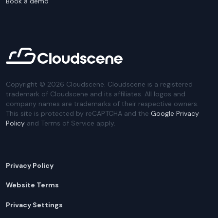
Book a demo
Copyright ©
2026
Cloudscene. Cloudscene is a registered
trademark of Cloudscene and its affiliates. All logos and
company names are trademarks of their respective owners.
This site is protected by reCAPTCHA and the
Google Privacy
Policy
and Terms of Service apply.
Privacy Policy
Website Terms
Privacy Settings