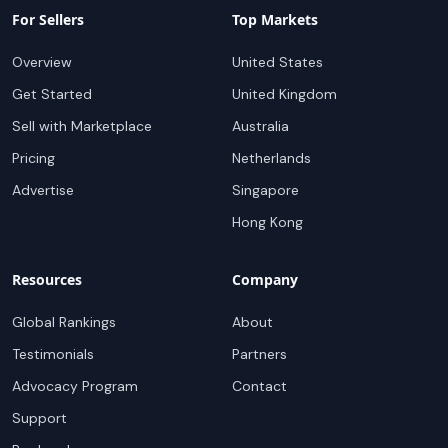
For Sellers
Top Markets
Overview
United States
Get Started
United Kingdom
Sell with Marketplace
Australia
Pricing
Netherlands
Advertise
Singapore
Hong Kong
Resources
Company
Global Rankings
About
Testimonials
Partners
Advocacy Program
Contact
Support