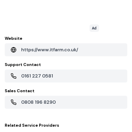
Ad
Website
https://www.itfarm.co.uk/
Support Contact
0161 227 0581
Sales Contact
0808 196 8290
Related
Service Providers