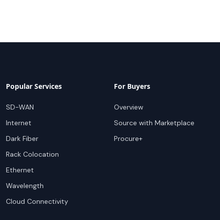
Popular Services
For Buyers
SD-WAN
Overview
Internet
Source with Marketplace
Dark Fiber
Procure+
Rack Colocation
Ethernet
Wavelength
Cloud Connectivity