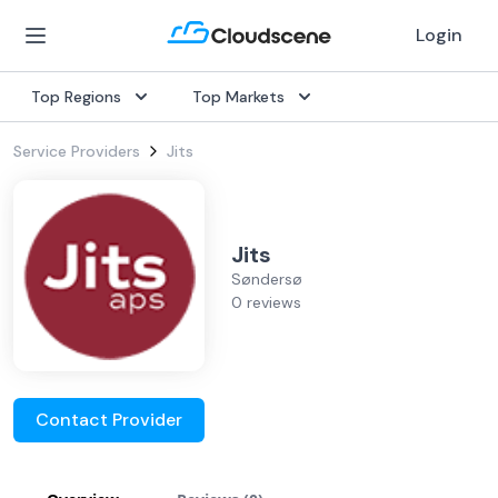
Login
Top Regions
Top Markets
Service Providers
Jits
Jits
Søndersø
0 reviews
Contact Provider