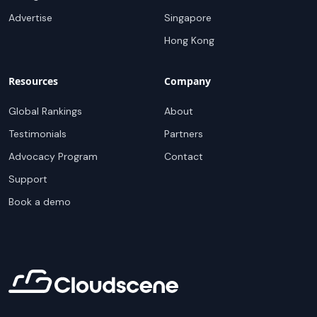
Advertise
Singapore
Hong Kong
Resources
Company
Global Rankings
About
Testimonials
Partners
Advocacy Program
Contact
Support
Book a demo