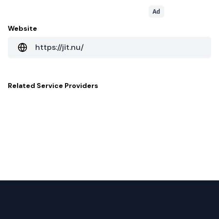
Ad
Website
https://jit.nu/
Related
Service Providers