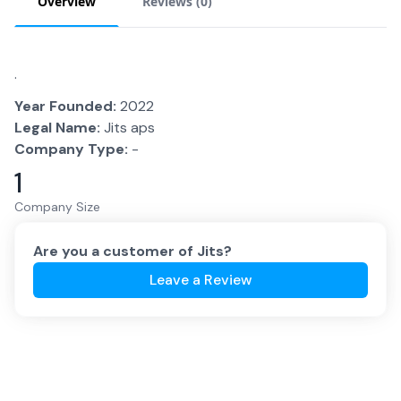
Overview
Reviews (
0
)
.
Year Founded:
2022
Legal Name:
Jits aps
Company Type:
-
1
Company Size
Are you a customer of
Jits
?
Leave a Review