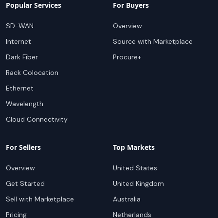
Popular Services
For Buyers
SD-WAN
Overview
Internet
Source with Marketplace
Dark Fiber
Procure+
Rack Colocation
Ethernet
Wavelength
Cloud Connectivity
For Sellers
Top Markets
Overview
United States
Get Started
United Kingdom
Sell with Marketplace
Australia
Pricing
Netherlands