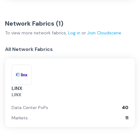
Network Fabrics (
1
)
To view more
network fabrics
,
Log in
or
Join
Cloudscene
All Network Fabrics
LINX
LINX
Data Center PoPs
40
Markets
11