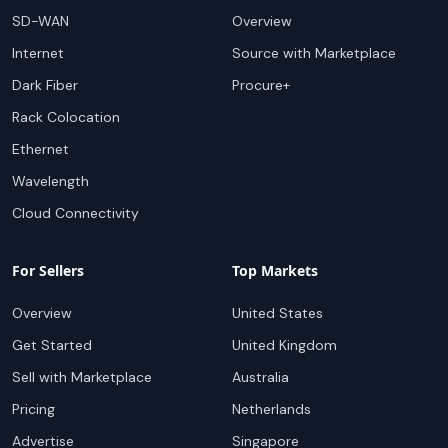
SD-WAN
Overview
Internet
Source with Marketplace
Dark Fiber
Procure+
Rack Colocation
Ethernet
Wavelength
Cloud Connectivity
For Sellers
Top Markets
Overview
United States
Get Started
United Kingdom
Sell with Marketplace
Australia
Pricing
Netherlands
Advertise
Singapore