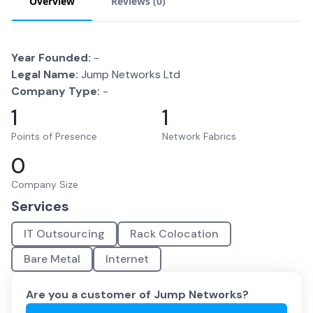
Overview
Reviews (
0
)
Year Founded:
-
Legal Name:
Jump Networks Ltd
Company Type:
-
1
1
Points of Presence
Network Fabrics
0
Company Size
Services
IT Outsourcing
Rack Colocation
Bare Metal
Internet
Are you a customer of
Jump Networks
?