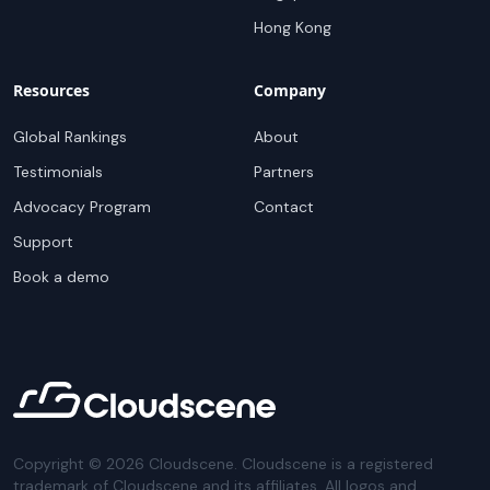
Hong Kong
Resources
Company
Global Rankings
About
Testimonials
Partners
Advocacy Program
Contact
Support
Book a demo
Copyright ©
2026
Cloudscene. Cloudscene is a registered
trademark of Cloudscene and its affiliates. All logos and