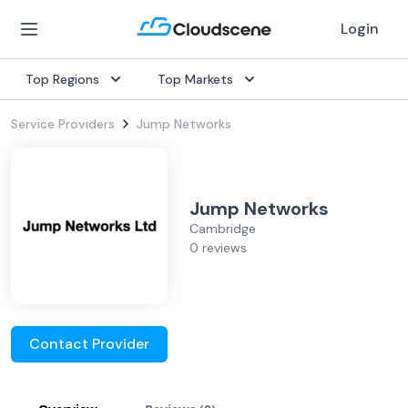
Login
Top Regions
Top Markets
Service Providers
Jump Networks
Jump Networks
Cambridge
0 reviews
Contact Provider