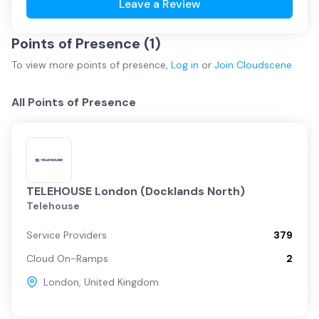
Leave a Review
Points of Presence (
1
)
To view more
points of presence
,
Log in
or
Join
Cloudscene
All Points of Presence
TELEHOUSE London (Docklands North)
Telehouse
Service Providers
379
Cloud On-Ramps
2
London
,
United Kingdom