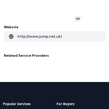
Ad
Website
http://www.jump.net.uk/
Related
Service Providers
Popular Services
For Buyers