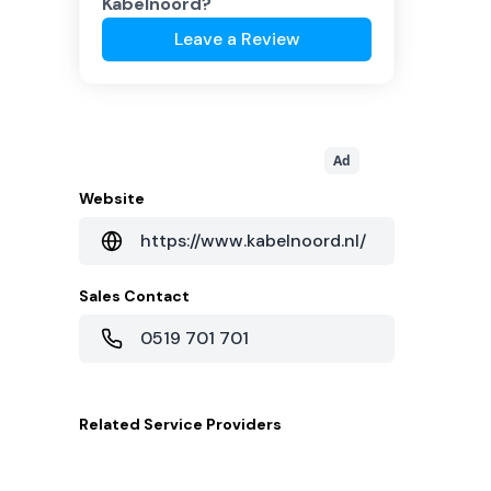
Kabelnoord
?
Leave a Review
Ad
Website
https://www.kabelnoord.nl/
Sales Contact
0519 701 701
Related
Service Providers