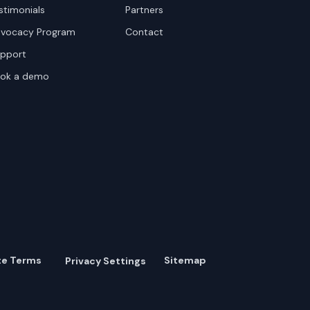
stimonials
Partners
vocacy Program
Contact
pport
ok a demo
te Terms
Sitemap
Privacy Settings