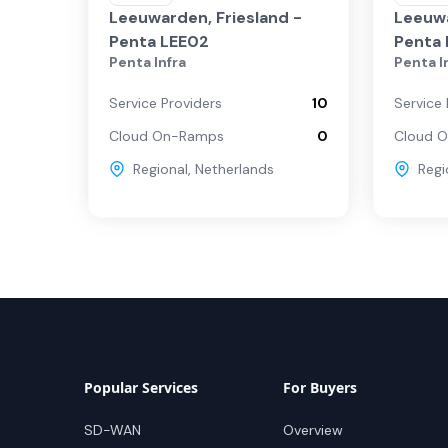
Leeuwarden, Friesland -
Leeuwa
Penta LEE02
Penta 
Penta Infra
Penta I
Service Providers
10
Service 
Cloud On-Ramps
0
Cloud 
Regional
,
Netherlands
Regi
Popular Services
For Buyers
SD-WAN
Overview