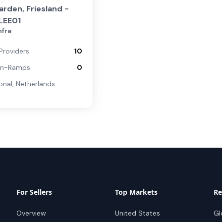
rden, Friesland -
LEE01
nfra
Providers
10
On-Ramps
0
onal
,
Netherlands
For Sellers
Top Markets
Re
Overview
United States
Gl