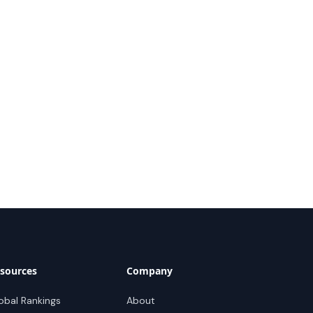
sources
Company
obal Rankings
About