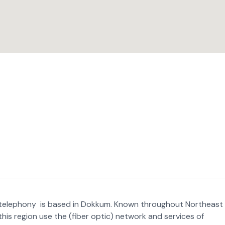
nd telephony is based in Dokkum. Known throughout Northeast
this region use the (fiber optic) network and services of