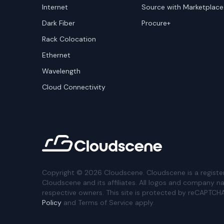
Internet
Source with Marketplace
Dark Fiber
Procure+
Rack Colocation
Ethernet
Wavelength
Cloud Connectivity
Copyright ©
2026
Cloudscene. Cloudscene is a registe
Cloudscene and its affiliates. All logos and company n
respective owners. This site is protected by reCAPTCH
Policy
and Terms of Service apply.