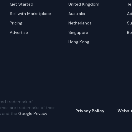
Get Started
United Kingdom
Te
Sell with Marketplace
Australia
Ad
Pricing
Netherlands
Su
Advertise
Singapore
Bo
Hong Kong
red trademark of
ames are trademarks of their
Privacy Policy
Websi
A and the
Google Privacy