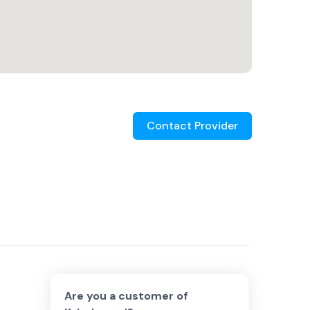
Contact Provider
Are you a customer of