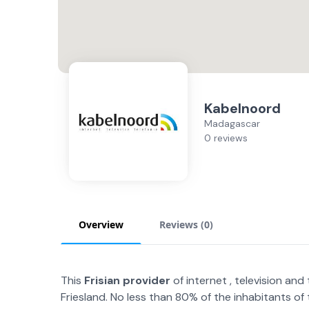
Kabelnoord
Madagascar
0 reviews
Overview
Reviews (
0
)
This
Frisian provider
of internet , television a
Friesland. No less than 80% of the inhabitants of 