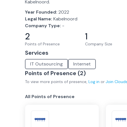
Kabelnoord.
Year Founded:
2022
Legal Name:
Kabelnoord
Company Type:
-
2
1
Points of Presence
Company Size
Services
IT Outsourcing
Internet
Points of Presence (
2
)
To view more
points of presence
,
Log in
or
Join
Cloud
All Points of Presence