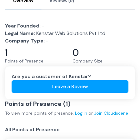
Overview
Reviews (
0
)
Year Founded:
-
Legal Name:
Kenstar Web Solutions Pvt Ltd
Company Type:
-
1
0
Points of Presence
Company Size
Are you a customer of
Kenstar
?
Leave a Review
Points of Presence (
1
)
To view more
points of presence
,
Log in
or
Join
Cloudscene
All Points of Presence