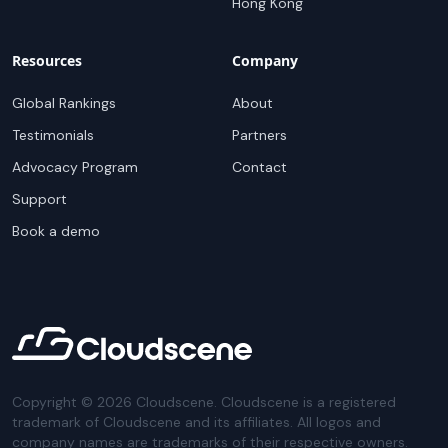
Hong Kong
Resources
Company
Global Rankings
About
Testimonials
Partners
Advocacy Program
Contact
Support
Book a demo
Copyright ©
2026
Cloudscene. Cloudscene is a registered
trademark of Cloudscene and its affiliates. All logos and
company names are trademarks of their respective owners.