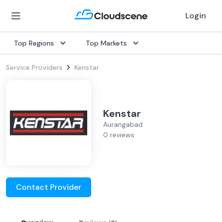
Login
Top Regions
Top Markets
Service Providers
Kenstar
Kenstar
Aurangabad
0 reviews
Contact Provider