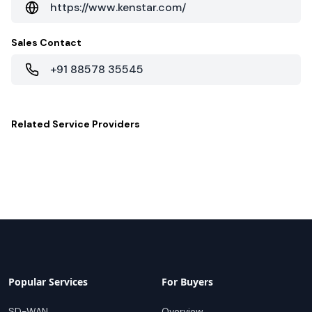
https://www.kenstar.com/
Sales Contact
+91 88578 35545
Related
Service Providers
Popular Services
For Buyers
SD-WAN
Overview