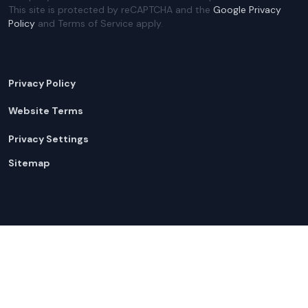
This site is protected by reCAPTCHA and the
Google Privacy
Policy
and Terms of Service apply.
Privacy Policy
Website Terms
Privacy Settings
Sitemap