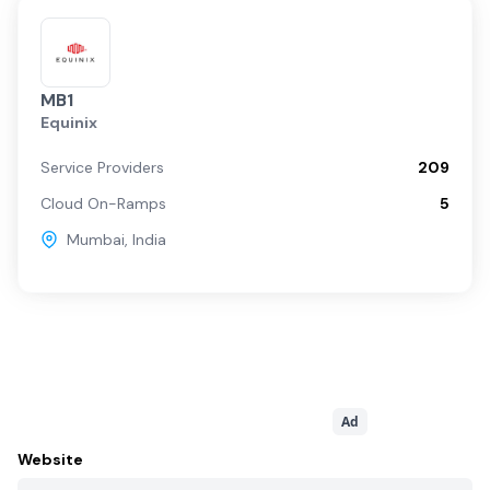
MB1
Equinix
Service Providers
209
Cloud On-Ramps
5
Mumbai
,
India
Ad
Website