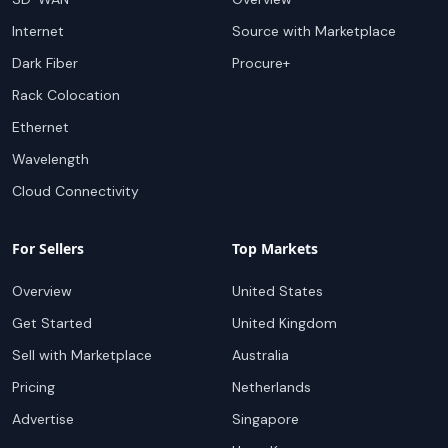
Internet
Source with Marketplace
Dark Fiber
Procure+
Rack Colocation
Ethernet
Wavelength
Cloud Connectivity
For Sellers
Top Markets
Overview
United States
Get Started
United Kingdom
Sell with Marketplace
Australia
Pricing
Netherlands
Advertise
Singapore