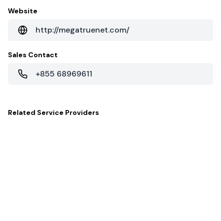
Website
http://megatruenet.com/
Sales Contact
+855 68969611
Related
Service Providers