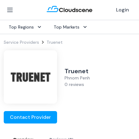
Login
Top Regions
Top Markets
Service Providers
Truenet
Truenet
Phnom Penh
0 reviews
Contact Provider