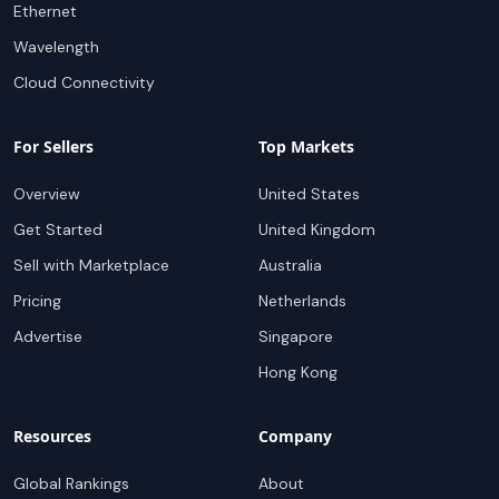
Ethernet
Wavelength
Cloud Connectivity
For Sellers
Top Markets
Overview
United States
Get Started
United Kingdom
Sell with Marketplace
Australia
Pricing
Netherlands
Advertise
Singapore
Hong Kong
Resources
Company
Global Rankings
About