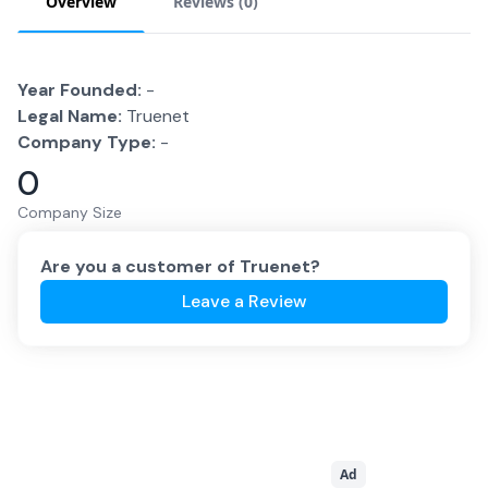
Overview
Reviews (
0
)
Year Founded:
-
Legal Name:
Truenet
Company Type:
-
0
Company Size
Are you a customer of
Truenet
?
Leave a Review
Ad