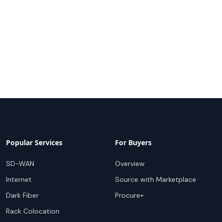
Popular Services
For Buyers
SD-WAN
Overview
Internet
Source with Marketplace
Dark Fiber
Procure+
Rack Colocation