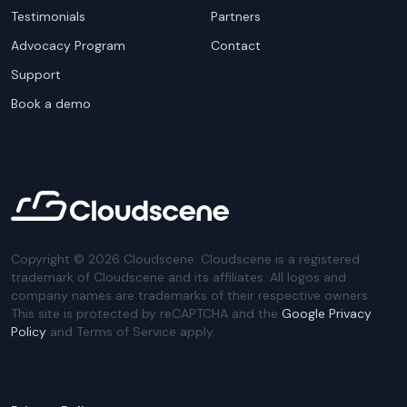
Testimonials
Partners
Advocacy Program
Contact
Support
Book a demo
Copyright ©
2026
Cloudscene. Cloudscene is a registered
trademark of Cloudscene and its affiliates. All logos and
company names are trademarks of their respective owners.
This site is protected by reCAPTCHA and the
Google Privacy
Policy
and Terms of Service apply.