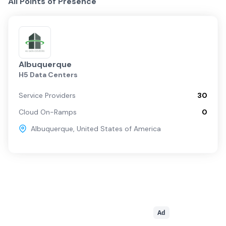
All Points of Presence
Albuquerque
H5 Data Centers
Service Providers
30
Cloud On-Ramps
0
Albuquerque
,
United States of America
Ad