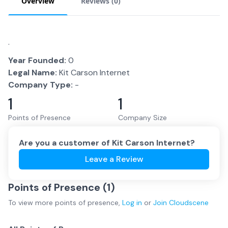
Overview
Reviews (
0
)
.
Year Founded:
0
Legal Name:
Kit Carson Internet
Company Type:
-
1
1
Points of Presence
Company Size
Are you a customer of
Kit Carson Internet
?
Leave a Review
Points of Presence (
1
)
To view more
points of presence
,
Log in
or
Join
Cloudscene