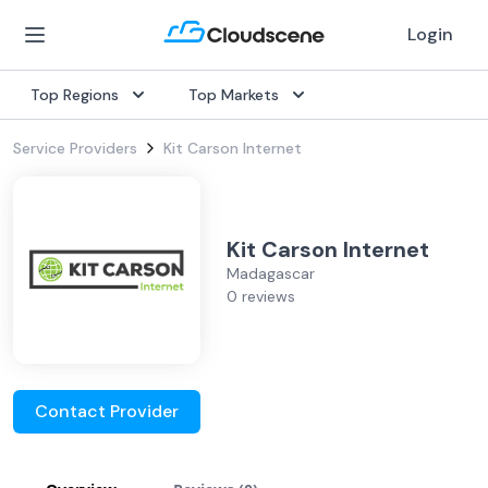
Login
Top Regions
Top Markets
Service Providers
Kit Carson Internet
Kit Carson Internet
Madagascar
0 reviews
Contact Provider