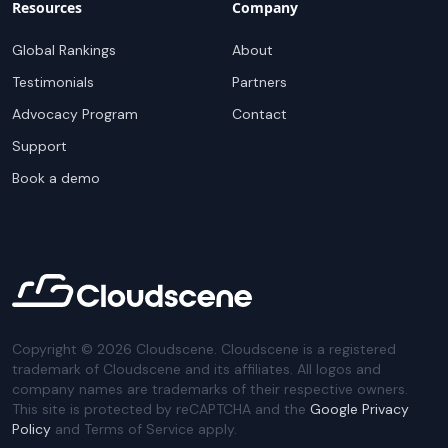
Resources
Company
Global Rankings
About
Testimonials
Partners
Advocacy Program
Contact
Support
Book a demo
Copyright ©
2026
Cloudscene. Cloudscene is a registered
trademark of Cloudscene and its affiliates. All logos and
company names are trademarks of their respective owners.
This site is protected by reCAPTCHA and the
Google Privacy
Policy
and Terms of Service apply.