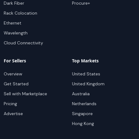
Dark Fiber
Procure+
Rack Colocation
Ethernet
Wavelength
Cloud Connectivity
For Sellers
Top Markets
Overview
United States
Get Started
United Kingdom
Sell with Marketplace
Australia
Pricing
Netherlands
Advertise
Singapore
Hong Kong