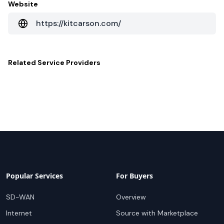
Website
https://kitcarson.com/
Related
Service Providers
Popular Services
For Buyers
SD-WAN
Overview
Internet
Source with Marketplace