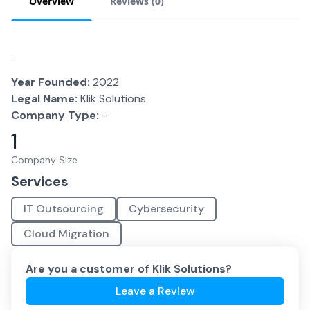
Overview
Reviews (
0
)
.
Year Founded:
2022
Legal Name:
Klik Solutions
Company Type:
-
1
Company Size
Services
IT Outsourcing
Cybersecurity
Cloud Migration
Are you a customer of
Klik Solutions
?
Leave a Review