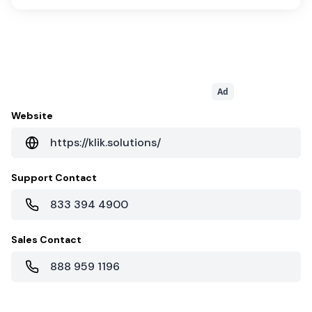
Ad
Website
https://klik.solutions/
Support Contact
833 394 4900
Sales Contact
888 959 1196