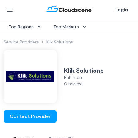
Login
Top Regions
Top Markets
Service Providers
Klik Solutions
Klik Solutions
Baltimore
0 reviews
Contact Provider