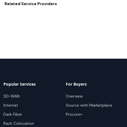
Related
Service Providers
Popular Services
For Buyers
SD-WAN
Overview
Internet
Source with Marketplace
Dark Fiber
Procure+
Rack Colocation