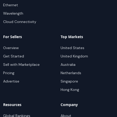
Ethernet
Wavelength
Cloud Connectivity
For Sellers
Top Markets
Overview
United States
Get Started
United Kingdom
Sell with Marketplace
Australia
Pricing
Netherlands
Advertise
Singapore
Hong Kong
Resources
Company
Global Rankings
About