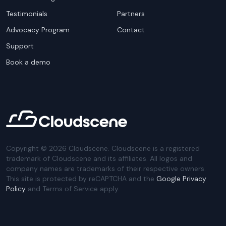
Testimonials
Partners
Advocacy Program
Contact
Support
Book a demo
Copyright ©
2026
Cloudscene. Cloudscene is a registered
trademark of Cloudscene and its affiliates. All logos and
company names are trademarks of their respective owners.
This site is protected by reCAPTCHA and the
Google Privacy
Policy
and Terms of Service apply.