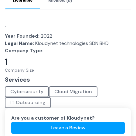
Overview
Reviews (
0
)
.
Year Founded:
2022
Legal Name:
Kloudynet technologies SDN BHD
Company Type:
-
1
Company Size
Services
Cybersecurity
Cloud Migration
IT Outsourcing
Are you a customer of
Kloudynet
?
Leave a Review