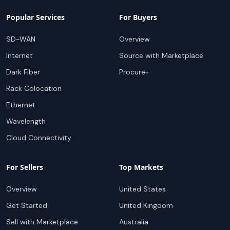
Popular Services
For Buyers
SD-WAN
Overview
Internet
Source with Marketplace
Dark Fiber
Procure+
Rack Colocation
Ethernet
Wavelength
Cloud Connectivity
For Sellers
Top Markets
Overview
United States
Get Started
United Kingdom
Sell with Marketplace
Australia