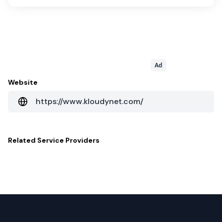
Ad
Website
https://www.kloudynet.com/
Related
Service Providers