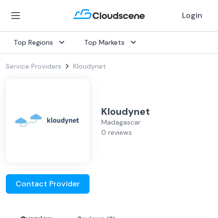
Login
Top Regions
Top Markets
Service Providers
Kloudynet
Kloudynet
Madagascar
0 reviews
Contact Provider