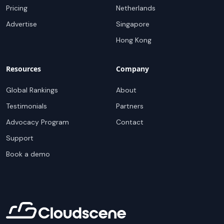
Pricing
Netherlands
Advertise
Singapore
Hong Kong
Resources
Company
Global Rankings
About
Testimonials
Partners
Advocacy Program
Contact
Support
Book a demo