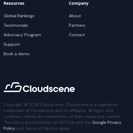
Resources
Company
Global Rankings
About
Testimonials
Partners
Advocacy Program
Contact
Support
Book a demo
Copyright ©
2026
Cloudscene. Cloudscene is a registered
trademark of Cloudscene and its affiliates. All logos and
company names are trademarks of their respective owners.
This site is protected by reCAPTCHA and the
Google Privacy
Policy
and Terms of Service apply.