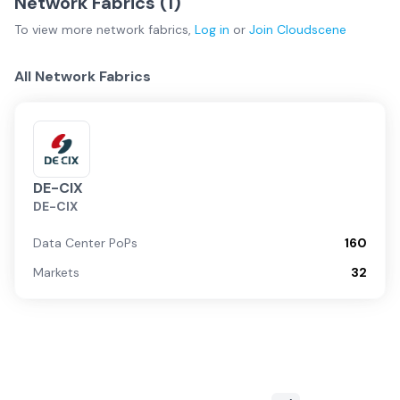
Network Fabrics (
1
)
To view more
network fabrics
,
Log in
or
Join
Cloudscene
All Network Fabrics
DE-CIX
DE-CIX
Data Center PoPs
160
Markets
32