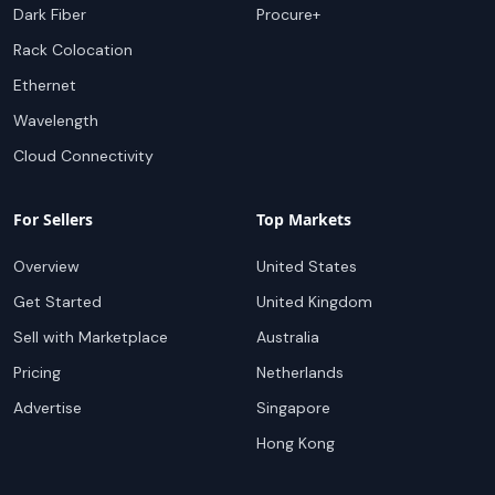
Dark Fiber
Procure+
Rack Colocation
Ethernet
Wavelength
Cloud Connectivity
For Sellers
Top Markets
Overview
United States
Get Started
United Kingdom
Sell with Marketplace
Australia
Pricing
Netherlands
Advertise
Singapore
Hong Kong