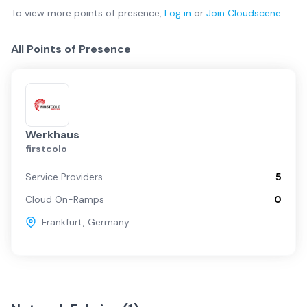
To view more
points of presence
,
Log in
or
Join
Cloudscene
All Points of Presence
Werkhaus
firstcolo
Service Providers
5
Cloud On-Ramps
0
Frankfurt
,
Germany