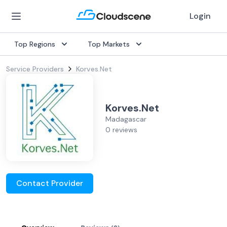
Login
Top Regions
Top Markets
Service Providers
Korves.Net
Korves.Net
Madagascar
0 reviews
Contact Provider