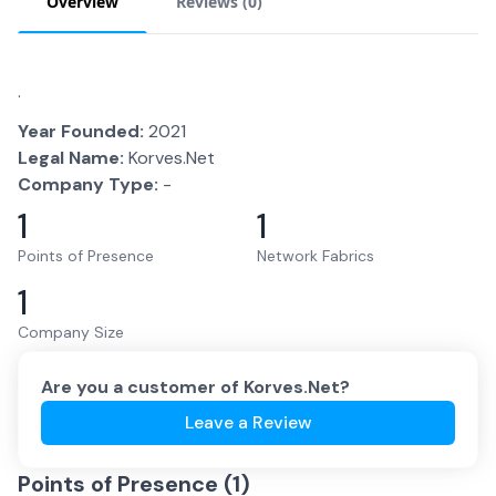
Overview
Reviews (
0
)
.
Year Founded:
2021
Legal Name:
Korves.Net
Company Type:
-
1
1
Points of Presence
Network Fabrics
1
Company Size
Are you a customer of
Korves.Net
?
Leave a Review
Points of Presence (
1
)