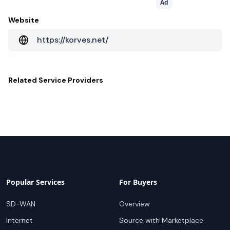
Ad
Website
https://korves.net/
Related
Service Providers
Popular Services
For Buyers
SD-WAN
Overview
Internet
Source with Marketplace