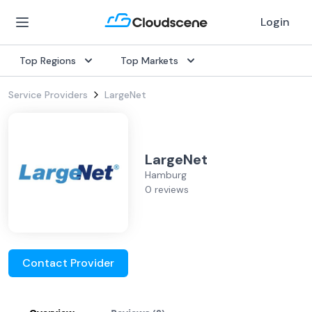
Login
Top Regions
Top Markets
Service Providers
LargeNet
LargeNet
Hamburg
0 reviews
Contact Provider