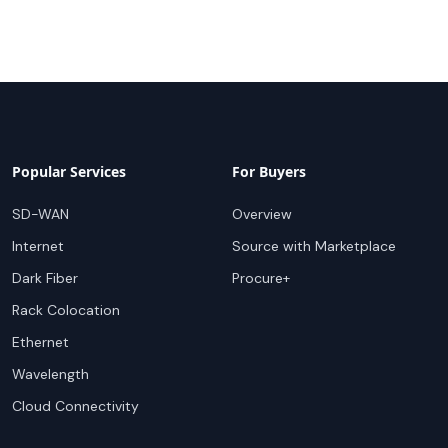
Popular Services
For Buyers
SD-WAN
Overview
Internet
Source with Marketplace
Dark Fiber
Procure+
Rack Colocation
Ethernet
Wavelength
Cloud Connectivity