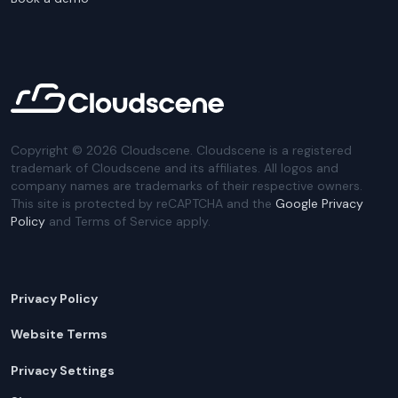
Copyright ©
2026
Cloudscene. Cloudscene is a registered
trademark of Cloudscene and its affiliates. All logos and
company names are trademarks of their respective owners.
This site is protected by reCAPTCHA and the
Google Privacy
Policy
and Terms of Service apply.
Privacy Policy
Website Terms
Privacy Settings