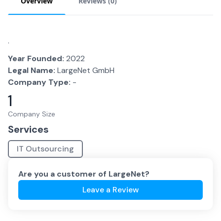
Overview
Reviews (
0
)
.
Year Founded:
2022
Legal Name:
LargeNet GmbH
Company Type:
-
1
Company Size
Services
IT Outsourcing
Are you a customer of
LargeNet
?
Leave a Review