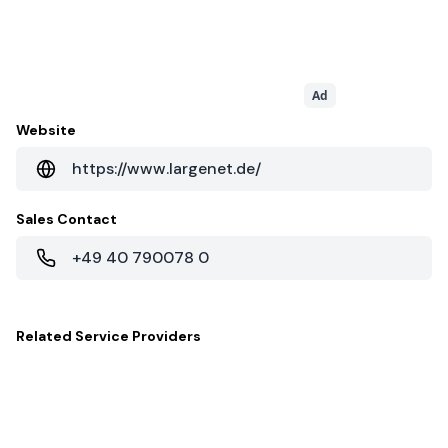
Ad
Website
https://www.largenet.de/
Sales Contact
+49 40 790078 0
Related
Service Providers