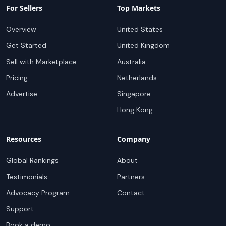
For Sellers
Top Markets
Overview
United States
Get Started
United Kingdom
Sell with Marketplace
Australia
Pricing
Netherlands
Advertise
Singapore
Hong Kong
Resources
Company
Global Rankings
About
Testimonials
Partners
Advocacy Program
Contact
Support
Book a demo