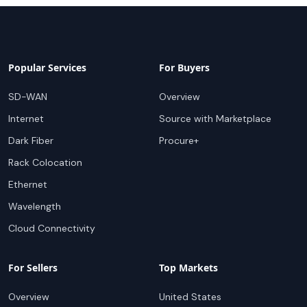
Popular Services
For Buyers
SD-WAN
Overview
Internet
Source with Marketplace
Dark Fiber
Procure+
Rack Colocation
Ethernet
Wavelength
Cloud Connectivity
For Sellers
Top Markets
Overview
United States