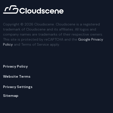
Copyright ©
2026
Cloudscene. Cloudscene is a registered
trademark of Cloudscene and its affiliates. All logos and
company names are trademarks of their respective owners.
This site is protected by reCAPTCHA and the
Google Privacy
Policy
and Terms of Service apply.
Privacy Policy
Website Terms
Privacy Settings
Sitemap