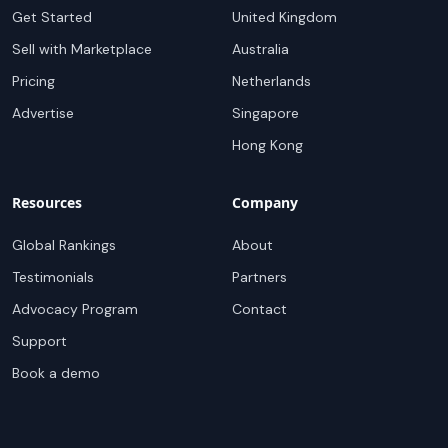
Get Started
United Kingdom
Sell with Marketplace
Australia
Pricing
Netherlands
Advertise
Singapore
Hong Kong
Resources
Company
Global Rankings
About
Testimonials
Partners
Advocacy Program
Contact
Support
Book a demo