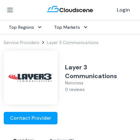
Login
Top Regions
Top Markets
Service Providers
Layer 3 Communications
Layer 3
Communications
Norcross
0 reviews
Contact Provider