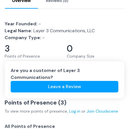
Overview
Reviews (
0
)
Year Founded:
-
Legal Name:
Layer 3 Communications, LLC
Company Type:
-
3
0
Points of Presence
Company Size
Are you a customer of
Layer 3
Communications
?
Leave a Review
Points of Presence (
3
)
To view more
points of presence
,
Log in
or
Join
Cloudscene
All Points of Presence