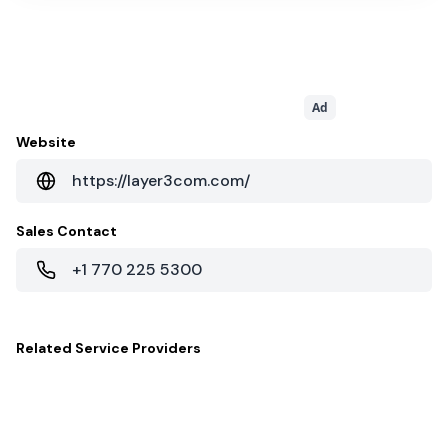
Ad
Website
https://layer3com.com/
Sales Contact
+1 770 225 5300
Related
Service Providers