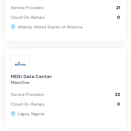
Service Providers
21
Cloud On-Ramps
0
Atlanta
,
United States of America
MDXi Data Center
MainOne
Service Providers
22
Cloud On-Ramps
0
Lagos
,
Nigeria