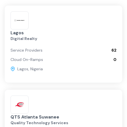
Lagos
Digital Realty
Service Providers
62
Cloud On-Ramps
0
Lagos
,
Nigeria
QTS Atlanta Suwanee
Quality Technology Services