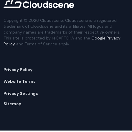
Copyright ©
2026
Cloudscene. Cloudscene is a registered
trademark of Cloudscene and its affiliates. All logos and
company names are trademarks of their respective owners.
This site is protected by reCAPTCHA and the
Google Privacy
Policy
and Terms of Service apply.
Privacy Policy
Website Terms
Privacy Settings
Sitemap