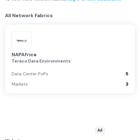
All Network Fabrics
NAPAfrica
Teraco Data Environments
Data Center PoPs
5
Markets
3
Ad