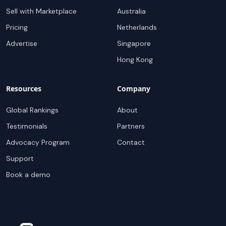
Sell with Marketplace
Australia
Pricing
Netherlands
Advertise
Singapore
Hong Kong
Resources
Company
Global Rankings
About
Testimonials
Partners
Advocacy Program
Contact
Support
Book a demo