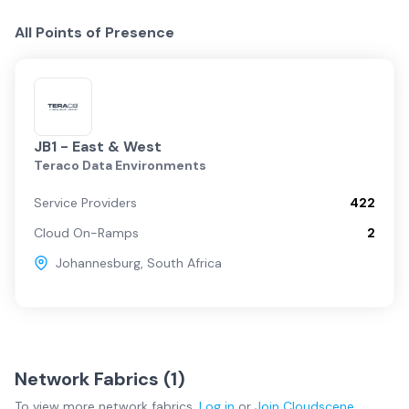
All Points of Presence
JB1 - East & West
Teraco Data Environments
Service Providers
422
Cloud On-Ramps
2
Johannesburg
,
South Africa
Network Fabrics (
1
)
To view more
network fabrics
,
Log in
or
Join
Cloudscene