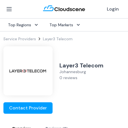
Login
Top Regions
Top Markets
Service Providers
Layer3 Telecom
Layer3 Telecom
Johannesburg
0 reviews
Contact Provider