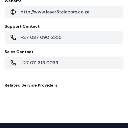
Website
http://www.layer3telecom.co.za
Support Contact
+27 087 090 5555
Sales Contact
+27 011 318 0033
Related
Service Providers