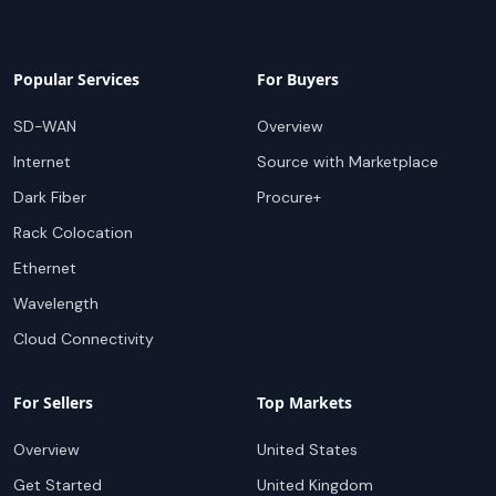
Popular Services
For Buyers
SD-WAN
Overview
Internet
Source with Marketplace
Dark Fiber
Procure+
Rack Colocation
Ethernet
Wavelength
Cloud Connectivity
For Sellers
Top Markets
Overview
United States
Get Started
United Kingdom