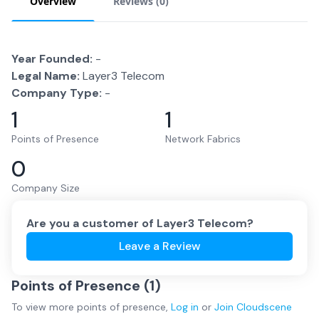
Overview
Reviews (
0
)
Year Founded:
-
Legal Name:
Layer3 Telecom
Company Type:
-
1
1
Points of Presence
Network Fabrics
0
Company Size
Are you a customer of
Layer3 Telecom
?
Leave a Review
Points of Presence (
1
)
To view more
points of presence
,
Log in
or
Join
Cloudscene