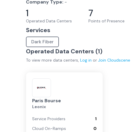
Company Type:
-
1
7
Operated Data Centers
Points of Presence
Services
Dark Fiber
Operated Data Centers (
1
)
To view more
data centers
,
Log in
or
Join
Cloudscene
Paris Bourse
Leonix
Service Providers
1
Cloud On-Ramps
0