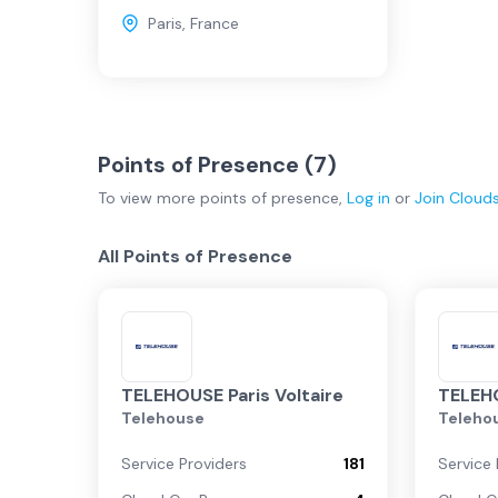
Paris
,
France
Points of Presence (
7
)
To view more
points of presence
,
Log in
or
Join
Cloud
All Points of Presence
TELEHOUSE Paris Voltaire
TELEHO
Telehouse
Teleho
Service Providers
181
Service 