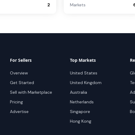
2
Markets
For Sellers
Top Markets
Re
Overview
United States
Gl
Get Started
United Kingdom
Te
Sell with Marketplace
Australia
Ad
Pricing
Netherlands
Su
Advertise
Singapore
Bo
Hong Kong