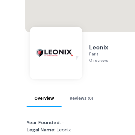
Leonix
Paris
0 reviews
Overview
Reviews (
0
)
Year Founded:
-
Legal Name:
Leonix