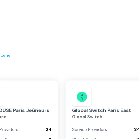
scene
USE Paris Jeûneurs
Global Switch Paris East
use
Global Switch
Providers
24
Service Providers
3