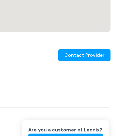
Contact Provider
Are you a customer of
Leonix
?