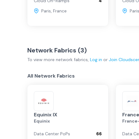
Cloud On-Ramps
4
Cloud 
Paris
,
France
Pari
Network Fabrics (
3
)
To view more
network fabrics
,
Log in
or
Join
Cloudsce
All Network Fabrics
Equinix IX
France
Equinix
France
Data Center PoPs
66
Data Ce