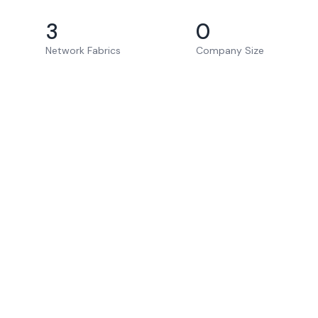
3
0
Network Fabrics
Company Size