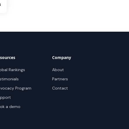
6
sources
Company
obal Rankings
About
stimonials
Partners
vocacy Program
Contact
pport
ok a demo