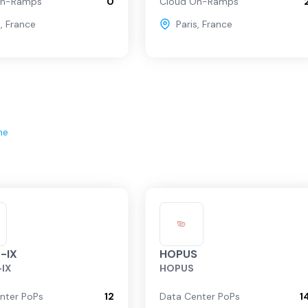
On-Ramps
0
Cloud On-Ramps
s
,
France
Paris
,
France
ne
-IX
HOPUS
-IX
HOPUS
nter PoPs
12
Data Center PoPs
1