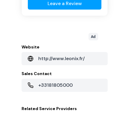
Leave a Review
Ad
Website
http://www.leonix.fr/
Sales Contact
+33181805000
Related
Service Providers