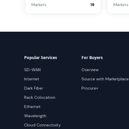
Markets
19
Markets
Popular Services
For Buyers
SD-WAN
Overview
Internet
Source with Marketplace
Dark Fiber
Procure+
Rack Colocation
Ethernet
Wavelength
Cloud Connectivity