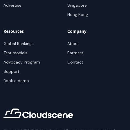
Advertise
Singapore
Hong Kong
Resources
Company
Global Rankings
About
Testimonials
Partners
Advocacy Program
Contact
Support
Book a demo