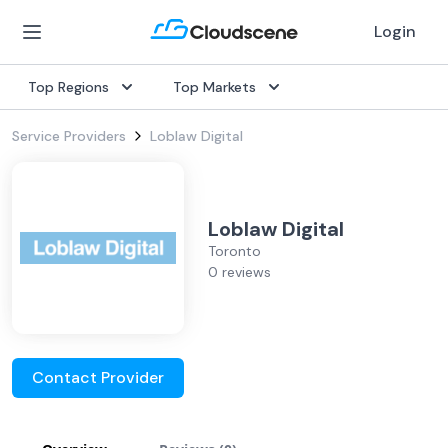
Login
Top Regions
Top Markets
Service Providers
Loblaw Digital
Loblaw Digital
Toronto
0 reviews
Contact Provider