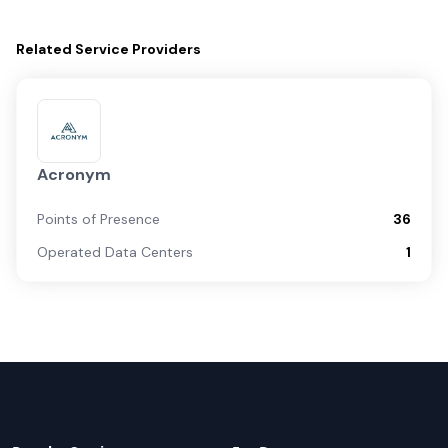
Related
Service Providers
Acronym
Points of Presence
36
Operated Data Centers
1