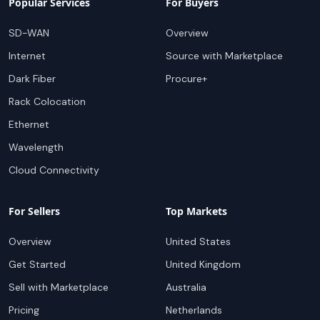
Popular Services
For Buyers
SD-WAN
Overview
Internet
Source with Marketplace
Dark Fiber
Procure+
Rack Colocation
Ethernet
Wavelength
Cloud Connectivity
For Sellers
Top Markets
Overview
United States
Get Started
United Kingdom
Sell with Marketplace
Australia
Pricing
Netherlands