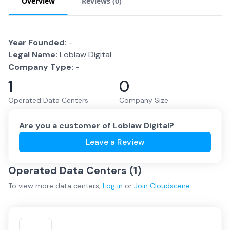
Overview
Reviews (
0
)
Year Founded:
-
Legal Name:
Loblaw Digital
Company Type:
-
1
0
Operated Data Centers
Company Size
Are you a customer of
Loblaw Digital
?
Leave a Review
Operated Data Centers (
1
)
To view more
data centers
,
Log in
or
Join
Cloudscene