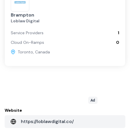
Brampton
Loblaw Digital
Service Providers
1
Cloud On-Ramps
0
Toronto
,
Canada
Ad
Website
https://loblawdigital.co/