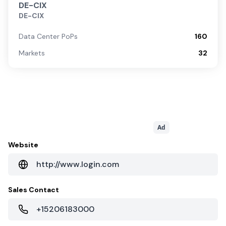
DE-CIX
DE-CIX
Data Center PoPs
160
Markets
32
Ad
Website
http://www.login.com
Sales Contact
+15206183000