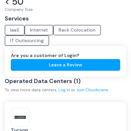
< 50
Company Size
Services
IaaS
Internet
Rack Colocation
IT Outsourcing
Are you a customer of
Login
?
Leave a Review
Operated Data Centers (
1
)
To view more
data centers
,
Log in
or
Join
Cloudscene
Tucson