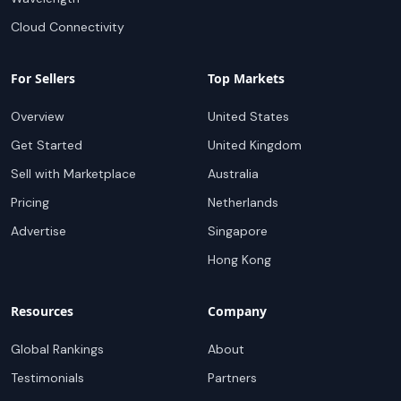
Cloud Connectivity
For Sellers
Top Markets
Overview
United States
Get Started
United Kingdom
Sell with Marketplace
Australia
Pricing
Netherlands
Advertise
Singapore
Hong Kong
Resources
Company
Global Rankings
About
Testimonials
Partners