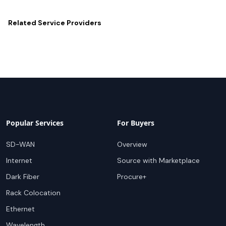
Related
Service Providers
Popular Services
For Buyers
SD-WAN
Overview
Internet
Source with Marketplace
Dark Fiber
Procure+
Rack Colocation
Ethernet
Wavelength