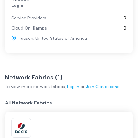
Login
Service Providers
0
Cloud On-Ramps
0
Tucson
,
United States of America
Network Fabrics (
1
)
To view more
network fabrics
,
Log in
or
Join
Cloudscene
All Network Fabrics