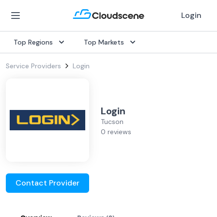
Login
Top Regions
Top Markets
Service Providers
Login
Login
Tucson
0 reviews
Contact Provider