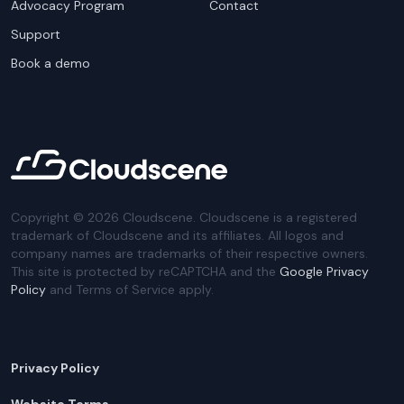
Advocacy Program
Contact
Support
Book a demo
Copyright ©
2026
Cloudscene. Cloudscene is a registered
trademark of Cloudscene and its affiliates. All logos and
company names are trademarks of their respective owners.
This site is protected by reCAPTCHA and the
Google Privacy
Policy
and Terms of Service apply.
Privacy Policy