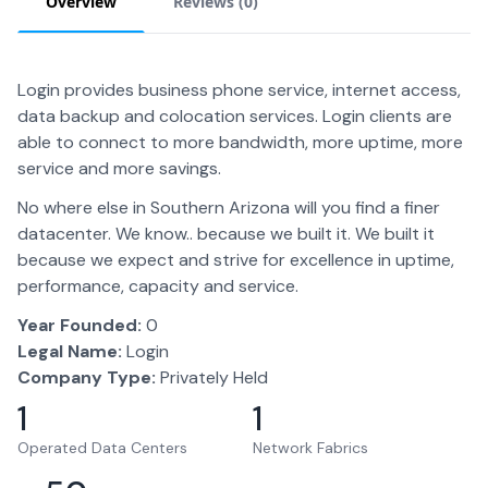
Overview
Reviews (
0
)
Login provides business phone service, internet access,
data backup and colocation services. Login clients are
able to connect to more bandwidth, more uptime, more
service and more savings.
No where else in Southern Arizona will you find a finer
datacenter. We know.. because we built it. We built it
because we expect and strive for excellence in uptime,
performance, capacity and service.
Year Founded:
0
Legal Name:
Login
Company Type:
Privately Held
1
1
Operated Data Centers
Network Fabrics